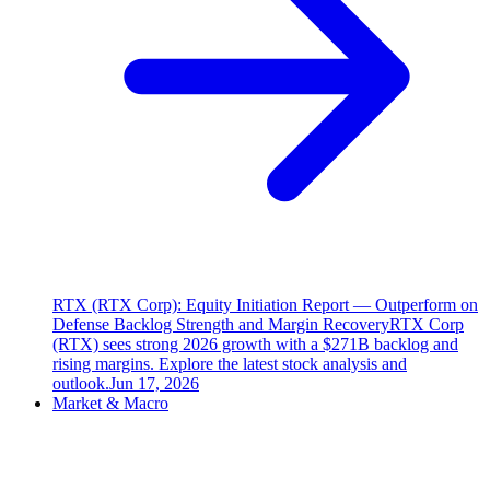
RTX (RTX Corp): Equity Initiation Report — Outperform on
Defense Backlog Strength and Margin Recovery
RTX Corp
(RTX) sees strong 2026 growth with a $271B backlog and
rising margins. Explore the latest stock analysis and
outlook.
Jun 17, 2026
Market & Macro