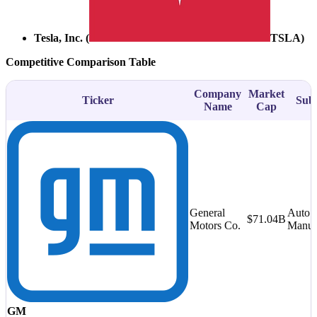
Tesla, Inc. (
TSLA
)
Competitive Comparison Table
Company
Market
Ticker
Subs
Name
Cap
General
Auto
$71.04B
Motors Co.
Manufa
GM