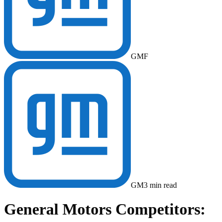
GM
F
GM
3
min read
General Motors Competitors: