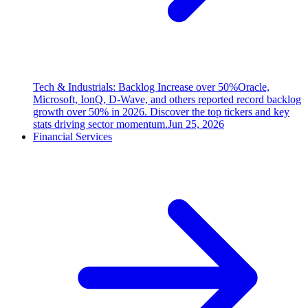
Tech & Industrials: Backlog Increase over 50%
Oracle,
Microsoft, IonQ, D-Wave, and others reported record backlog
growth over 50% in 2026. Discover the top tickers and key
stats driving sector momentum.
Jun 25, 2026
Financial Services