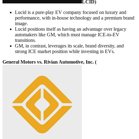
LCID
)
Lucid is a pure-play EV company focused on luxury and
performance, with in-house technology and a premium brand
image.
Lucid positions itself as having an advantage over legacy
automakers like GM, which must manage ICE-to-EV
transitions.
GM, in contrast, leverages its scale, brand diversity, and
strong ICE market position while investing in EVs.
General Motors vs. Rivian Automotive, Inc. (