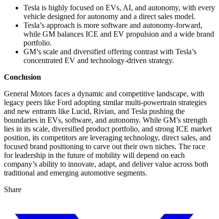
Tesla is highly focused on EVs, AI, and autonomy, with every
vehicle designed for autonomy and a direct sales model.
Tesla’s approach is more software and autonomy-forward,
while GM balances ICE and EV propulsion and a wide brand
portfolio.
GM’s scale and diversified offering contrast with Tesla’s
concentrated EV and technology-driven strategy.
Conclusion
General Motors faces a dynamic and competitive landscape, with
legacy peers like Ford adopting similar multi-powertrain strategies
and new entrants like Lucid, Rivian, and Tesla pushing the
boundaries in EVs, software, and autonomy. While GM’s strength
lies in its scale, diversified product portfolio, and strong ICE market
position, its competitors are leveraging technology, direct sales, and
focused brand positioning to carve out their own niches. The race
for leadership in the future of mobility will depend on each
company’s ability to innovate, adapt, and deliver value across both
traditional and emerging automotive segments.
Share