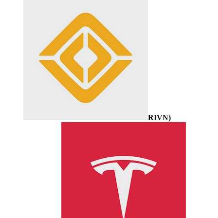
RIVN
)