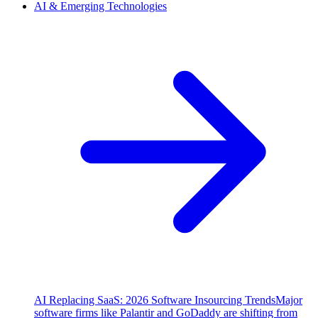
AI & Emerging Technologies
AI Replacing SaaS: 2026 Software Insourcing Trends
Major
software firms like Palantir and GoDaddy are shifting from