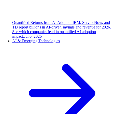
Quantified Returns from AI Adoption
IBM, ServiceNow, and
TD report billions in AI-driven savings and revenue for 2026.
See which companies lead in quantified AI adoption
impact.
Jul 6, 2026
AI & Emerging Technologies