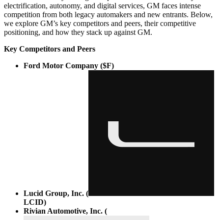
electrification, autonomy, and digital services, GM faces intense
competition from both legacy automakers and new entrants. Below,
we explore GM’s key competitors and peers, their competitive
positioning, and how they stack up against GM.
Key Competitors and Peers
Ford Motor Company ($F)
Lucid Group, Inc. (
LCID
)
Rivian Automotive, Inc. (