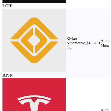
LCID
Rivian
Auto
Automotive,
$18.20B
Manufa
Inc.
RIVN
Auto