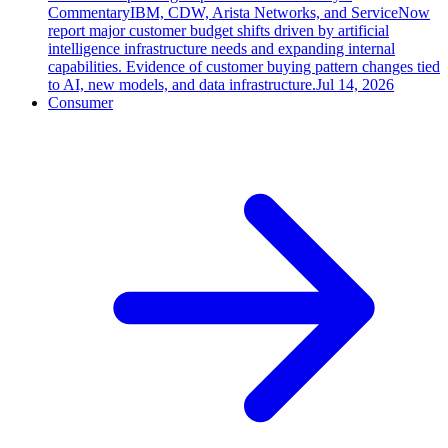
Commentary
IBM, CDW, Arista Networks, and ServiceNow
report major customer budget shifts driven by artificial
intelligence infrastructure needs and expanding internal
capabilities. Evidence of customer buying pattern changes tied
to AI, new models, and data infrastructure.
Jul 14, 2026
Consumer