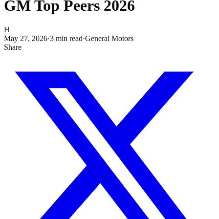
GM Top Peers 2026
H
May 27, 2026
·
3
min read
·
General Motors
Share