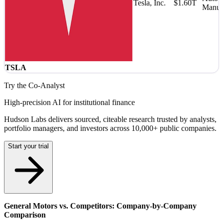
Tesla, Inc.
$1.60T
Manufa
TSLA
Try the Co-Analyst
High-precision AI for institutional finance
Hudson Labs delivers sourced, citeable research trusted by analysts,
portfolio managers, and investors across 10,000+ public companies.
Start your trial
General Motors vs. Competitors: Company-by-Company
Comparison