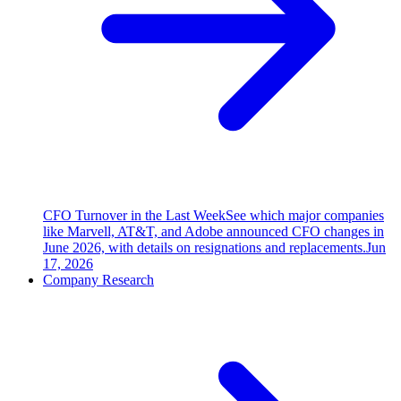
CFO Turnover in the Last Week
See which major companies
like Marvell, AT&T, and Adobe announced CFO changes in
June 2026, with details on resignations and replacements.
Jun
17, 2026
Company Research