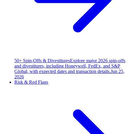
50+ Spin-Offs & Divestitures
Explore major 2026 spin-offs
and divestitures, including Honeywell, FedEx, and S&P
Global, with expected dates and transaction details.
Jun 25,
2026
Risk & Red Flags