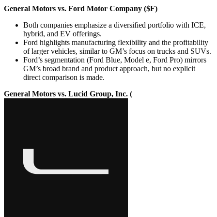
General Motors vs. Ford Motor Company ($F)
Both companies emphasize a diversified portfolio with ICE,
hybrid, and EV offerings.
Ford highlights manufacturing flexibility and the profitability
of larger vehicles, similar to GM’s focus on trucks and SUVs.
Ford’s segmentation (Ford Blue, Model e, Ford Pro) mirrors
GM’s broad brand and product approach, but no explicit
direct comparison is made.
General Motors vs. Lucid Group, Inc. (