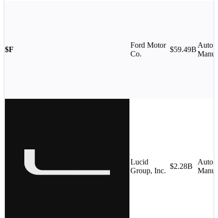
Ford Motor
Auto
$F
$59.49B
Co.
Manufa
Lucid
Auto
$2.28B
Group, Inc.
Manufa