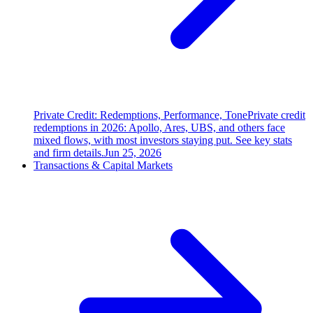
Private Credit: Redemptions, Performance, Tone
Private credit
redemptions in 2026: Apollo, Ares, UBS, and others face
mixed flows, with most investors staying put. See key stats
and firm details.
Jun 25, 2026
Transactions & Capital Markets