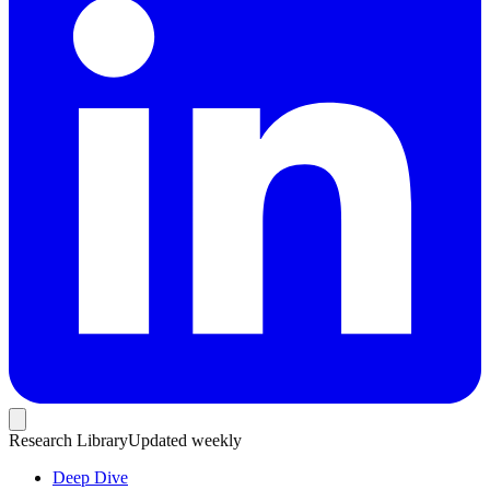
Research Library
Updated weekly
Deep Dive