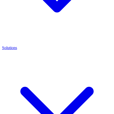
Solutions