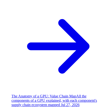
The Anatomy of a GPU: Value Chain Map
All the
components of a GPU explained, with each component's
supply chain ecosystem mapped
Jul 27, 2026