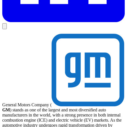
General Motors Company (
GM
) stands as one of the largest and most diversified auto
manufacturers in the world, with a strong presence in both internal
combustion engine (ICE) and electric vehicle (EV) markets. As the
automotive industry undergoes rapid transformation driven by