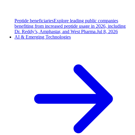
Peptide beneficiaries
Explore leading public companies
benefiting from increased peptide usage in 2026, including
Dr. Reddy’s, Amphastar, and West Pharma.
Jul 8, 2026
AI & Emerging Technologies