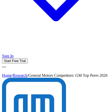
Sign In
Start Free Trial
Home
/
Research
/
General Motors Competitors: GM Top Peers 2026