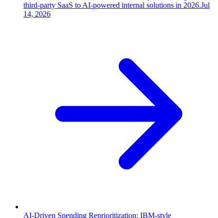
third-party SaaS to AI-powered internal solutions in 2026.
Jul
14, 2026
AI-Driven Spending Reprioritization: IBM-style