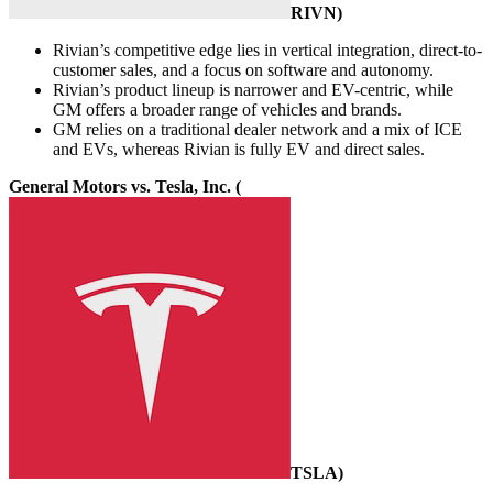
RIVN
)
Rivian’s competitive edge lies in vertical integration, direct-to-
customer sales, and a focus on software and autonomy.
Rivian’s product lineup is narrower and EV-centric, while
GM offers a broader range of vehicles and brands.
GM relies on a traditional dealer network and a mix of ICE
and EVs, whereas Rivian is fully EV and direct sales.
General Motors vs. Tesla, Inc. (
TSLA
)