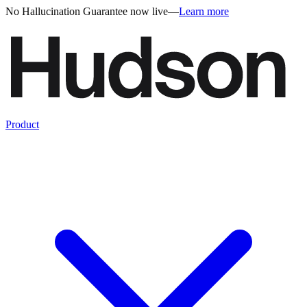
No Hallucination Guarantee now live
—
Learn more
Product