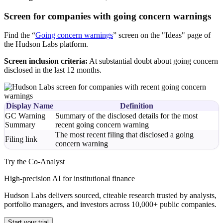
Screen for companies with going concern warnings
Find the “
Going concern warnings
” screen on the "Ideas" page of
the Hudson Labs platform.
Screen inclusion criteria:
At substantial doubt about going concern
disclosed in the last 12 months.
Display Name
Definition
GC Warning
Summary of the disclosed details for the most
Summary
recent going concern warning
The most recent filing that disclosed a going
Filing link
concern warning
Try the Co-Analyst
High-precision AI for institutional finance
Hudson Labs delivers sourced, citeable research trusted by analysts,
portfolio managers, and investors across 10,000+ public companies.
Start your trial