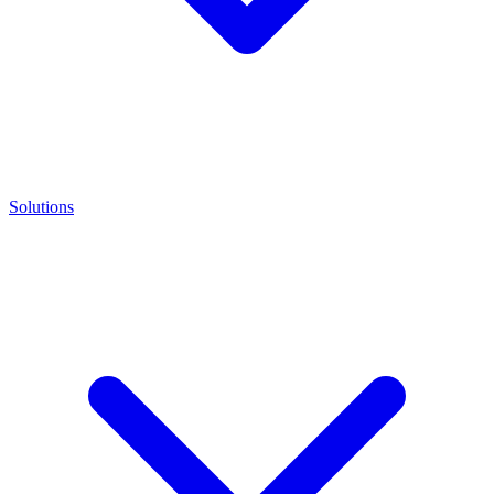
Solutions