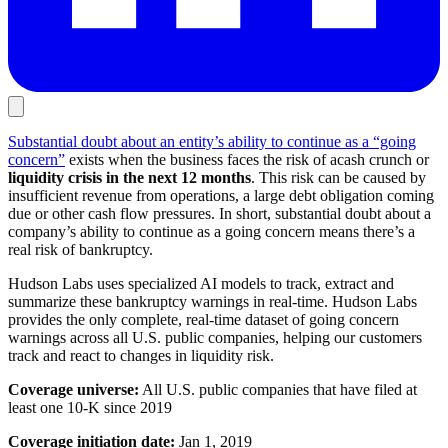
Substantial doubt about an entity’s ability to continue as a “going
concern”
exists when the business faces the risk of acash crunch or
liquidity crisis in the next 12 months
. This risk can be caused by
insufficient revenue from operations, a large debt obligation coming
due or other cash flow pressures. In short, substantial doubt about a
company’s ability to continue as a going concern means there’s a
real risk of bankruptcy.
Hudson Labs uses specialized AI models to track, extract and
summarize these bankruptcy warnings in real-time. Hudson Labs
provides the only complete, real-time dataset of going concern
warnings across all U.S. public companies, helping our customers
track and react to changes in liquidity risk.
Coverage universe:
All U.S. public companies that have filed at
least one 10-K since 2019
Coverage initiation date:
Jan 1, 2019