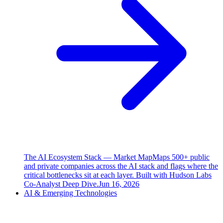
The AI Ecosystem Stack — Market Map
Maps 500+ public
and private companies across the AI stack and flags where the
critical bottlenecks sit at each layer. Built with Hudson Labs
Co-Analyst Deep Dive.
Jun 16, 2026
AI & Emerging Technologies