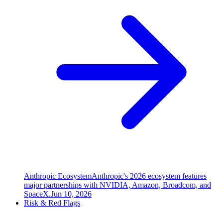
Anthropic Ecosystem
Anthropic's 2026 ecosystem features
major partnerships with NVIDIA, Amazon, Broadcom, and
SpaceX.
Jun 10, 2026
Risk & Red Flags