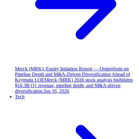
Merck (MRK): Equity Initiation Report — Outperform on
Pipeline Depth and M&A-Driven Diversification Ahead of
Keytruda LOE
Merck (MRK) 2026 stock analysis highlights
$16.3B Q1 revenue, pipeline depth, and M&A-driven
diversification.
Jun 16, 2026
Tech