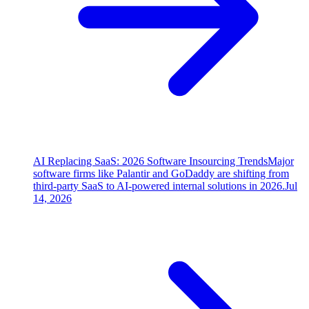
AI Replacing SaaS: 2026 Software Insourcing Trends
Major
software firms like Palantir and GoDaddy are shifting from
third-party SaaS to AI-powered internal solutions in 2026.
Jul
14, 2026