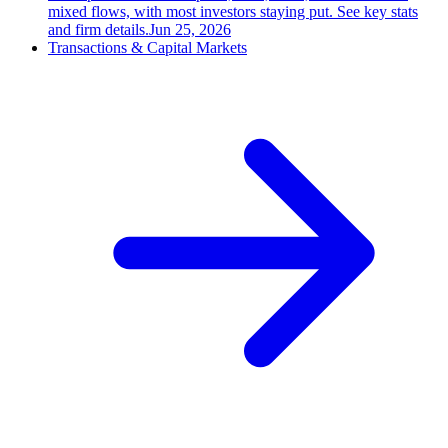
mixed flows, with most investors staying put. See key stats
and firm details.
Jun 25, 2026
Transactions & Capital Markets