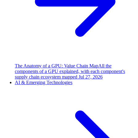
The Anatomy of a GPU: Value Chain Map
All the
components of a GPU explained, with each component's
supply chain ecosystem mapped
Jul 27, 2026
AI & Emerging Technologies