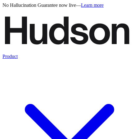
No Hallucination Guarantee now live
—
Learn more
Product