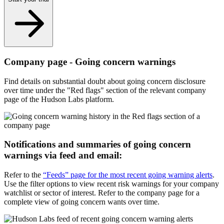
Company page - Going concern warnings
Find details on substantial doubt about going concern disclosure
over time under the "Red flags" section of the relevant company
page of the Hudson Labs platform.
Notifications and summaries of going concern
warnings via feed and email:
Refer to the
“Feeds” page for the most recent going warning alerts
.
Use the filter options to view recent risk warnings for your company
watchlist or sector of interest. Refer to the company page for a
complete view of going concern wants over time.