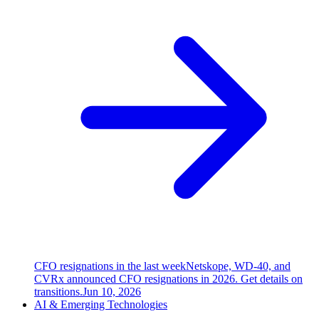
CFO resignations in the last week
Netskope, WD-40, and
CVRx announced CFO resignations in 2026. Get details on
transitions.
Jun 10, 2026
AI & Emerging Technologies