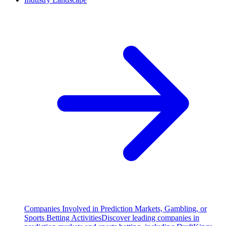
Companies Involved in Prediction Markets, Gambling, or
Sports Betting Activities
Discover leading companies in