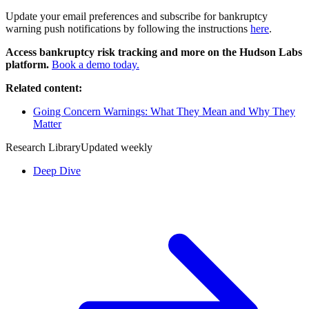
Update your email preferences and subscribe for bankruptcy
warning push notifications by following the instructions
here
.
Access bankruptcy risk tracking and more on the Hudson Labs
platform.
Book a demo today.
Related content:
Going Concern Warnings: What They Mean and Why They
Matter
Research Library
Updated weekly
Deep Dive