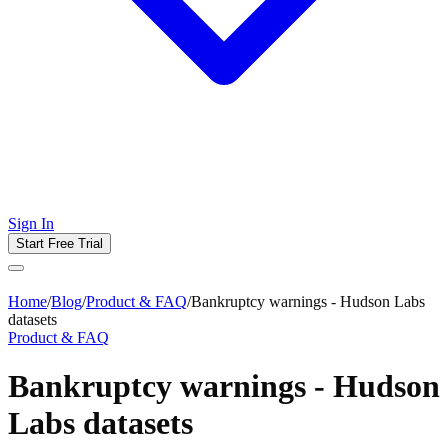
Sign In
Start Free Trial
Home
/
Blog
/
Product & FAQ
/
Bankruptcy warnings - Hudson Labs
datasets
Product & FAQ
Bankruptcy warnings - Hudson
Labs datasets