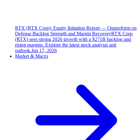
RTX (RTX Corp): Equity Initiation Report — Outperform on
Defense Backlog Strength and Margin Recovery
RTX Corp
(RTX) sees strong 2026 growth with a $271B backlog and
rising margins. Explore the latest stock analysis and
outlook.
Jun 17, 2026
Market & Macro