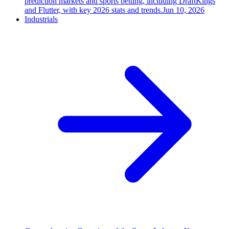
prediction markets and sports betting, including DraftKings
and Flutter, with key 2026 stats and trends.
Jun 10, 2026
Industrials