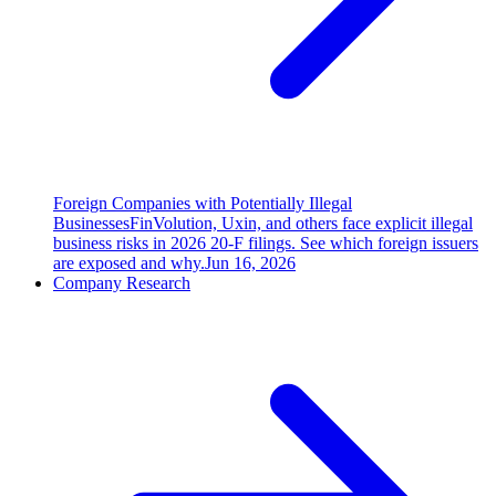
Foreign Companies with Potentially Illegal
Businesses
FinVolution, Uxin, and others face explicit illegal
business risks in 2026 20-F filings. See which foreign issuers
are exposed and why.
Jun 16, 2026
Company Research