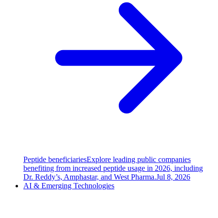
Peptide beneficiaries
Explore leading public companies
benefiting from increased peptide usage in 2026, including
Dr. Reddy’s, Amphastar, and West Pharma.
Jul 8, 2026
AI & Emerging Technologies