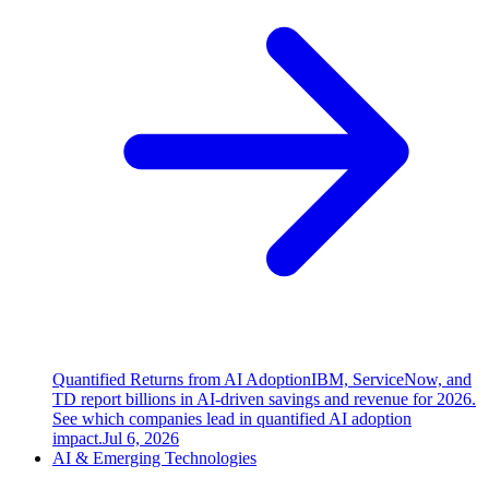
Quantified Returns from AI Adoption
IBM, ServiceNow, and
TD report billions in AI-driven savings and revenue for 2026.
See which companies lead in quantified AI adoption
impact.
Jul 6, 2026
AI & Emerging Technologies