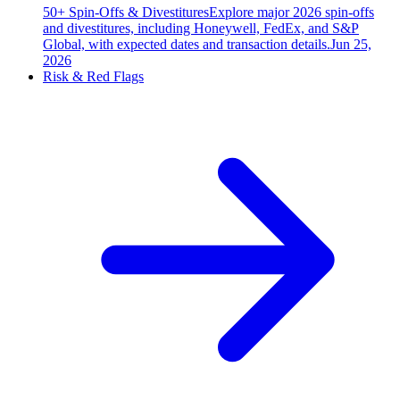
50+ Spin-Offs & Divestitures
Explore major 2026 spin-offs
and divestitures, including Honeywell, FedEx, and S&P
Global, with expected dates and transaction details.
Jun 25,
2026
Risk & Red Flags