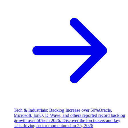
Tech & Industrials: Backlog Increase over 50%
Oracle,
Microsoft, IonQ, D-Wave, and others reported record backlog
growth over 50% in 2026. Discover the top tickers and key
stats driving sector momentum.
Jun 25, 2026