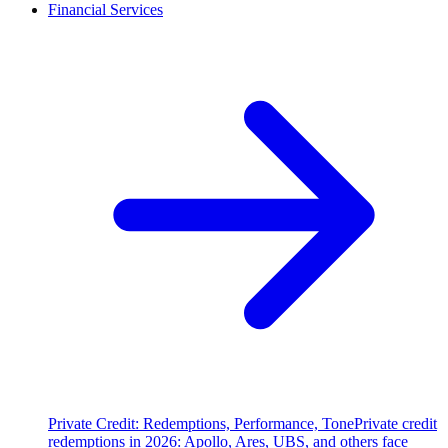
Financial Services
Private Credit: Redemptions, Performance, Tone
Private credit
redemptions in 2026: Apollo, Ares, UBS, and others face