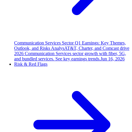
Communication Services Sector Q1 Earnings: Key Themes,
Outlook, and Risks Analys
AT&T, Charter, and Comcast drive
2026 Communication Services sector growth with fiber, 5G,
and bundled services. See key earnings trends.
Jun 16, 2026
Risk & Red Flags