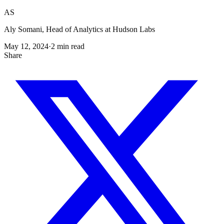
AS
Aly Somani, Head of Analytics at Hudson Labs
May 12, 2024
·
2
min read
Share