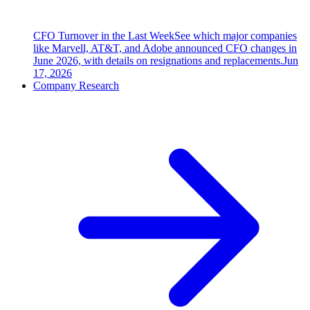
CFO Turnover in the Last Week
See which major companies
like Marvell, AT&T, and Adobe announced CFO changes in
June 2026, with details on resignations and replacements.
Jun
17, 2026
Company Research