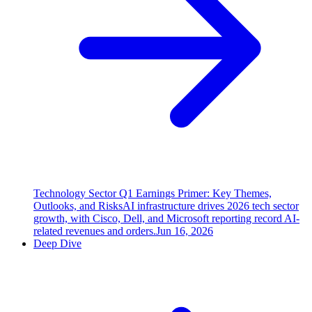
Technology Sector Q1 Earnings Primer: Key Themes,
Outlooks, and Risks
AI infrastructure drives 2026 tech sector
growth, with Cisco, Dell, and Microsoft reporting record AI-
related revenues and orders.
Jun 16, 2026
Deep Dive