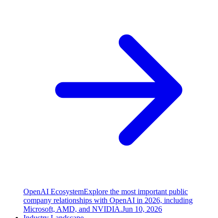
OpenAI Ecosystem
Explore the most important public
company relationships with OpenAI in 2026, including
Microsoft, AMD, and NVIDIA.
Jun 10, 2026
Industry Landscape