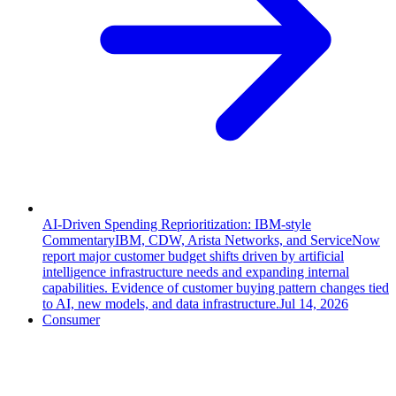
AI-Driven Spending Reprioritization: IBM-style
Commentary
IBM, CDW, Arista Networks, and ServiceNow
report major customer budget shifts driven by artificial
intelligence infrastructure needs and expanding internal
capabilities. Evidence of customer buying pattern changes tied
to AI, new models, and data infrastructure.
Jul 14, 2026
Consumer