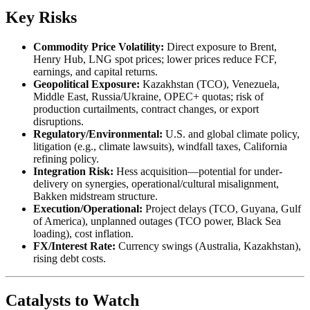
Key Risks
Commodity Price Volatility:
Direct exposure to Brent,
Henry Hub, LNG spot prices; lower prices reduce FCF,
earnings, and capital returns.
Geopolitical Exposure:
Kazakhstan (TCO), Venezuela,
Middle East, Russia/Ukraine, OPEC+ quotas; risk of
production curtailments, contract changes, or export
disruptions.
Regulatory/Environmental:
U.S. and global climate policy,
litigation (e.g., climate lawsuits), windfall taxes, California
refining policy.
Integration Risk:
Hess acquisition—potential for under-
delivery on synergies, operational/cultural misalignment,
Bakken midstream structure.
Execution/Operational:
Project delays (TCO, Guyana, Gulf
of America), unplanned outages (TCO power, Black Sea
loading), cost inflation.
FX/Interest Rate:
Currency swings (Australia, Kazakhstan),
rising debt costs.
Catalysts to Watch