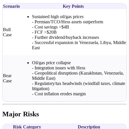
Scenario
Key Points
Sustained high oil/gas prices
- Permian/TCO/Hess assets outperform
- Cost savings >$4B
Bull
- FCF >$20B
Case
- Further dividend/buyback increases
- Successful expansion in Venezuela, Libya, Middle
East
Oil/gas price collapse
- Integration issues with Hess
- Geopolitical disruptions (Kazakhstan, Venezuela,
Bear
Middle East)
Case
- Regulatory/tax headwinds (windfall taxes, climate
litigation)
- Cost inflation erodes margin
Major Risks
Risk Category
Description