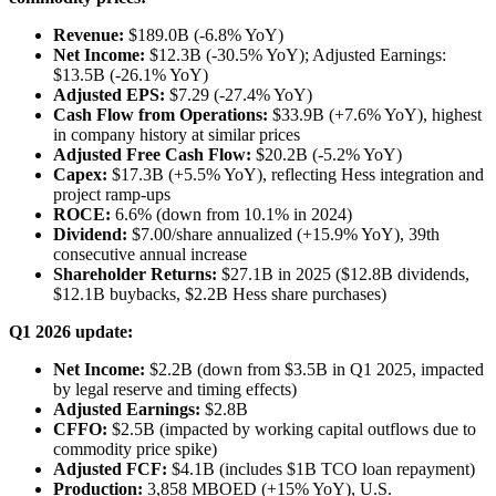
Revenue:
$189.0B (-6.8% YoY)
Net Income:
$12.3B (-30.5% YoY); Adjusted Earnings:
$13.5B (-26.1% YoY)
Adjusted EPS:
$7.29 (-27.4% YoY)
Cash Flow from Operations:
$33.9B (+7.6% YoY), highest
in company history at similar prices
Adjusted Free Cash Flow:
$20.2B (-5.2% YoY)
Capex:
$17.3B (+5.5% YoY), reflecting Hess integration and
project ramp-ups
ROCE:
6.6% (down from 10.1% in 2024)
Dividend:
$7.00/share annualized (+15.9% YoY), 39th
consecutive annual increase
Shareholder Returns:
$27.1B in 2025 ($12.8B dividends,
$12.1B buybacks, $2.2B Hess share purchases)
Q1 2026 update:
Net Income:
$2.2B (down from $3.5B in Q1 2025, impacted
by legal reserve and timing effects)
Adjusted Earnings:
$2.8B
CFFO:
$2.5B (impacted by working capital outflows due to
commodity price spike)
Adjusted FCF:
$4.1B (includes $1B TCO loan repayment)
Production:
3,858 MBOED (+15% YoY), U.S.