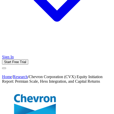
Sign In
Start Free Trial
Home
/
Research
/
Chevron Corporation (CVX) Equity Initiation
Report: Permian Scale, Hess Integration, and Capital Returns