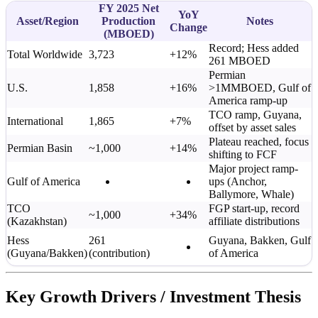
FY 2025 Net
YoY
Asset/Region
Production
Notes
Change
(MBOED)
Record; Hess added
Total Worldwide
3,723
+12%
261 MBOED
Permian
U.S.
1,858
+16%
>1MMBOED, Gulf of
America ramp-up
TCO ramp, Guyana,
International
1,865
+7%
offset by asset sales
Plateau reached, focus
Permian Basin
~1,000
+14%
shifting to FCF
Major project ramp-
Gulf of America
ups (Anchor,
Ballymore, Whale)
TCO
FGP start-up, record
~1,000
+34%
(Kazakhstan)
affiliate distributions
Hess
261
Guyana, Bakken, Gulf
(Guyana/Bakken)
(contribution)
of America
Key Growth Drivers / Investment Thesis