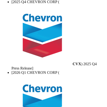
[2025 Q4 CHEVRON CORP (
CVX
) 2025 Q4
Press Release]
[2026 Q1 CHEVRON CORP (