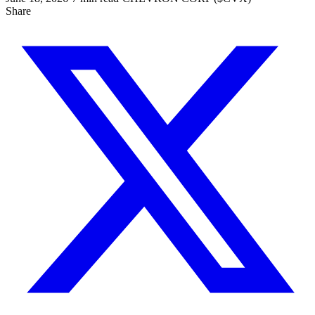
Share