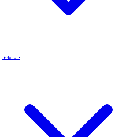
Solutions