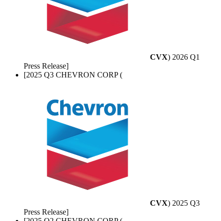
CVX
) 2026 Q1
Press Release]
[2025 Q3 CHEVRON CORP (
CVX
) 2025 Q3
Press Release]
[2025 Q2 CHEVRON CORP (