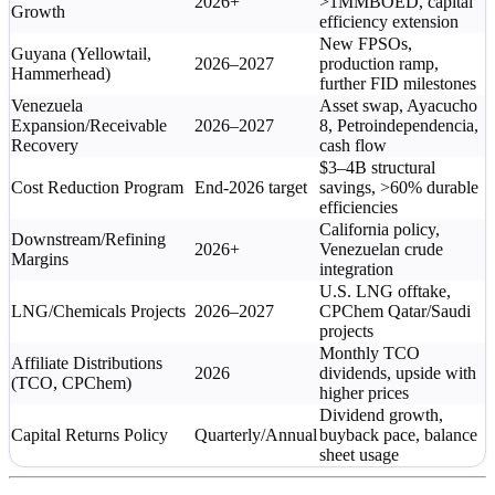
2026+
>1MMBOED, capital
Growth
efficiency extension
New FPSOs,
Guyana (Yellowtail,
2026–2027
production ramp,
Hammerhead)
further FID milestones
Venezuela
Asset swap, Ayacucho
Expansion/Receivable
2026–2027
8, Petroindependencia,
Recovery
cash flow
$3–4B structural
Cost Reduction Program
End-2026 target
savings, >60% durable
efficiencies
California policy,
Downstream/Refining
2026+
Venezuelan crude
Margins
integration
U.S. LNG offtake,
LNG/Chemicals Projects
2026–2027
CPChem Qatar/Saudi
projects
Monthly TCO
Affiliate Distributions
2026
dividends, upside with
(TCO, CPChem)
higher prices
Dividend growth,
Capital Returns Policy
Quarterly/Annual
buyback pace, balance
sheet usage