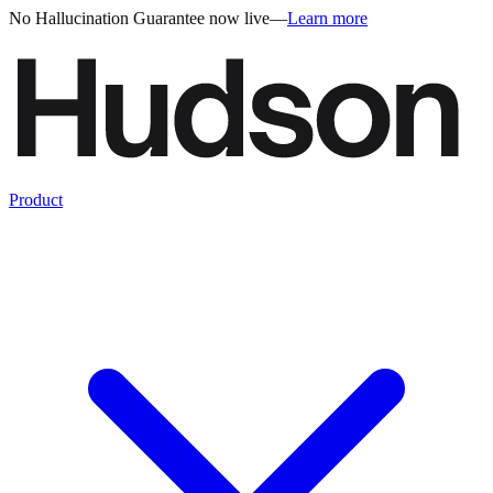
No Hallucination Guarantee now live
—
Learn more
Product