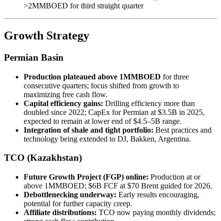
>2MMBOED for third straight quarter
Growth Strategy
Permian Basin
Production plateaued above 1MMBOED
for three
consecutive quarters; focus shifted from growth to
maximizing free cash flow.
Capital efficiency gains:
Drilling efficiency more than
doubled since 2022; CapEx for Permian at $3.5B in 2025,
expected to remain at lower end of $4.5–5B range.
Integration of shale and tight portfolio:
Best practices and
technology being extended to DJ, Bakken, Argentina.
TCO (Kazakhstan)
Future Growth Project (FGP) online:
Production at or
above 1MMBOED; $6B FCF at $70 Brent guided for 2026.
Debottlenecking underway:
Early results encouraging,
potential for further capacity creep.
Affiliate distributions:
TCO now paying monthly dividends;