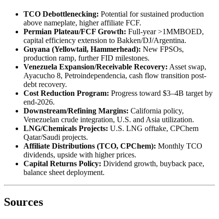
TCO Debottlenecking:
Potential for sustained production
above nameplate, higher affiliate FCF.
Permian Plateau/FCF Growth:
Full-year >1MMBOED,
capital efficiency extension to Bakken/DJ/Argentina.
Guyana (Yellowtail, Hammerhead):
New FPSOs,
production ramp, further FID milestones.
Venezuela Expansion/Receivable Recovery:
Asset swap,
Ayacucho 8, Petroindependencia, cash flow transition post-
debt recovery.
Cost Reduction Program:
Progress toward $3–4B target by
end-2026.
Downstream/Refining Margins:
California policy,
Venezuelan crude integration, U.S. and Asia utilization.
LNG/Chemicals Projects:
U.S. LNG offtake, CPChem
Qatar/Saudi projects.
Affiliate Distributions (TCO, CPChem):
Monthly TCO
dividends, upside with higher prices.
Capital Returns Policy:
Dividend growth, buyback pace,
balance sheet deployment.
Sources