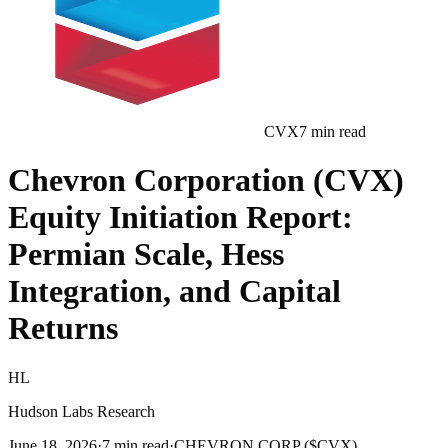
CVX
7
min read
Chevron Corporation (CVX)
Equity Initiation Report:
Permian Scale, Hess
Integration, and Capital
Returns
HL
Hudson Labs Research
June 18, 2026
·
7
min read
·
CHEVRON CORP ($CVX)