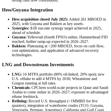
strong cash flow contribution.
Hess/Guyana Integration
Hess acquisition closed July 2025:
Added 261 MBOED in
2025, with Guyana and Bakken as key assets.
Synergies:
$1B run-rate synergy target achieved in 2025,
ahead of schedule.
Guyana:
Yellowtail (fourth FPSO) online, Hammerhead FID
reached; further ramp-up expected in 2026–2027.
Bakken:
Plateauing at ~200 MBOED, focus on cash flow,
cost optimization, and application of advanced recovery
technologies.
LNG and Downstream Investments
LNG:
16 MTPA portfolio (80% oil-linked, 20% spot); new
U.S. offtake to add 4 MTPA by 2030; Wheatstone and
Gorgon running at full rates.
Chemicals:
CPChem world-scale projects in Qatar and Saudi
Arabia to come online in 2026–2027; exposure to advantaged
ethane feedstock.
Refining:
Record U.S. throughput (>1MMBD for five
quarters), integration of waterborne crudes (TCO, Guyana,
Venezuela, Permian, Argentina); California and Gulf Coast