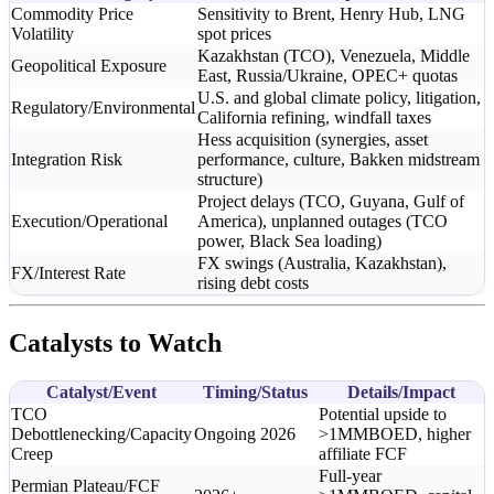
Commodity Price
Sensitivity to Brent, Henry Hub, LNG
Volatility
spot prices
Kazakhstan (TCO), Venezuela, Middle
Geopolitical Exposure
East, Russia/Ukraine, OPEC+ quotas
U.S. and global climate policy, litigation,
Regulatory/Environmental
California refining, windfall taxes
Hess acquisition (synergies, asset
Integration Risk
performance, culture, Bakken midstream
structure)
Project delays (TCO, Guyana, Gulf of
Execution/Operational
America), unplanned outages (TCO
power, Black Sea loading)
FX swings (Australia, Kazakhstan),
FX/Interest Rate
rising debt costs
Catalysts to Watch
Catalyst/Event
Timing/Status
Details/Impact
TCO
Potential upside to
Debottlenecking/Capacity
Ongoing 2026
>1MMBOED, higher
Creep
affiliate FCF
Full-year
Permian Plateau/FCF