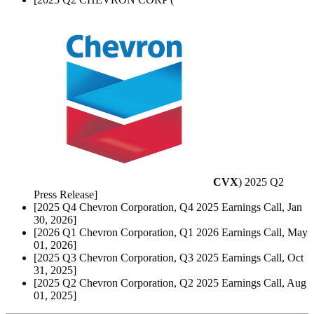
CVX
) 2025 Q2
Press Release]
[2025 Q4 Chevron Corporation, Q4 2025 Earnings Call, Jan
30, 2026]
[2026 Q1 Chevron Corporation, Q1 2026 Earnings Call, May
01, 2026]
[2025 Q3 Chevron Corporation, Q3 2025 Earnings Call, Oct
31, 2025]
[2025 Q2 Chevron Corporation, Q2 2025 Earnings Call, Aug
01, 2025]