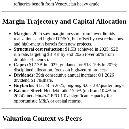
refineries benefit from Venezuelan heavy crude.
Margin Trajectory and Capital Allocation
Margins:
2025 saw margin pressure from lower liquids
realizations and higher DD&A, but offset by cost reductions
and high-margin barrels from new projects.
Structural cost reduction:
$1.5B achieved in 2025, $2B
run-rate, targeting $3–4B by end-2026 (over 60% from
durable efficiency).
Capex:
$17.3B in 2025, guidance for $18–19B in 2026;
disciplined allocation, focus on high-return projects.
Dividends:
39th consecutive annual increase; Q1 2026
dividend $1.78/share.
Buybacks:
$12.1B in 2025; ongoing $2.5–3B/quarter range.
Balance Sheet:
Net debt ratio 15.6% (up from 10.4% in
2024); net debt-to-CFFO 1.0x; significant capacity for
opportunistic M&A or capital returns.
Valuation Context vs Peers