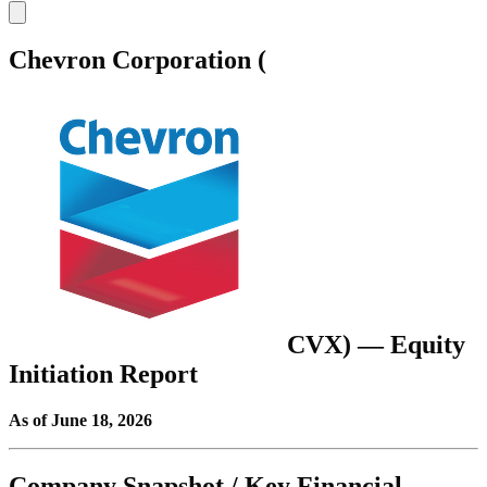
Chevron Corporation (
CVX
) — Equity
Initiation Report
As of June 18, 2026
Company Snapshot / Key Financial