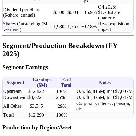
bps
Q4 2025:
Dividend per Share
$7.00
$6.04
+15.9%
$1.78/share
($/share, annual)
quarterly
Shares Outstanding (M,
Hess acquisition
1,980
1,755
+12.8%
year-end)
impact
Segment/Production Breakdown (FY
2025)
Segment Earnings
Earnings
% of
Segment
Notes
(
$M
)
Total
Upstream
$12,822
104%
U.S. $5,815M; Int'l $7,007M
Downstream
$3,022
25%
U.S. $1,375M; Int'l $1,647M
Corporate, interest, pension,
All Other
-$3,545
-29%
etc.
Total
$12,299
100%
Production by Region/Asset