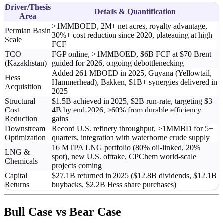
Driver/Thesis
Details & Quantification
Area
>1MMBOED, 2M+ net acres, royalty advantage,
Permian Basin
30%+ cost reduction since 2020, plateauing at high
Scale
FCF
TCO
FGP online, >1MMBOED, $6B FCF at $70 Brent
(Kazakhstan)
guided for 2026, ongoing debottlenecking
Added 261 MBOED in 2025, Guyana (Yellowtail,
Hess
Hammerhead), Bakken, $1B+ synergies delivered in
Acquisition
2025
Structural
$1.5B achieved in 2025, $2B run-rate, targeting $3–
Cost
4B by end-2026, >60% from durable efficiency
Reduction
gains
Downstream
Record U.S. refinery throughput, >1MMBD for 5+
Optimization
quarters, integration with waterborne crude supply
16 MTPA LNG portfolio (80% oil-linked, 20%
LNG &
spot), new U.S. offtake, CPChem world-scale
Chemicals
projects coming
Capital
$27.1B returned in 2025 ($12.8B dividends, $12.1B
Returns
buybacks, $2.2B Hess share purchases)
Bull Case vs Bear Case