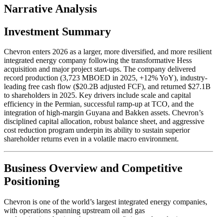
Narrative Analysis
Investment Summary
Chevron enters 2026 as a larger, more diversified, and more resilient
integrated energy company following the transformative Hess
acquisition and major project start-ups. The company delivered
record production (3,723 MBOED in 2025, +12% YoY), industry-
leading free cash flow ($20.2B adjusted FCF), and returned $27.1B
to shareholders in 2025. Key drivers include scale and capital
efficiency in the Permian, successful ramp-up at TCO, and the
integration of high-margin Guyana and Bakken assets. Chevron’s
disciplined capital allocation, robust balance sheet, and aggressive
cost reduction program underpin its ability to sustain superior
shareholder returns even in a volatile macro environment.
Business Overview and Competitive
Positioning
Chevron is one of the world’s largest integrated energy companies,
with operations spanning upstream oil and gas