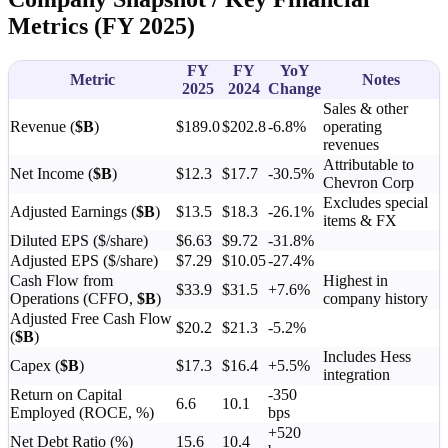
Metrics (FY 2025)
FY
FY
YoY
Metric
Notes
2025
2024
Change
Sales & other
Revenue (
$B
)
$189.0
$202.8
-6.8%
operating
revenues
Attributable to
Net Income (
$B
)
$12.3
$17.7
-30.5%
Chevron Corp
Excludes special
Adjusted Earnings (
$B
)
$13.5
$18.3
-26.1%
items & FX
Diluted EPS ($/share)
$6.63
$9.72
-31.8%
Adjusted EPS ($/share)
$7.29
$10.05
-27.4%
Cash Flow from
Highest in
$33.9
$31.5
+7.6%
Operations (CFFO,
$B
)
company history
Adjusted Free Cash Flow
$20.2
$21.3
-5.2%
(
$B
)
Includes Hess
Capex (
$B
)
$17.3
$16.4
+5.5%
integration
Return on Capital
-350
6.6
10.1
Employed (ROCE, %)
bps
+520
Net Debt Ratio (%)
15.6
10.4