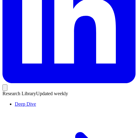
Research Library
Updated weekly
Deep Dive