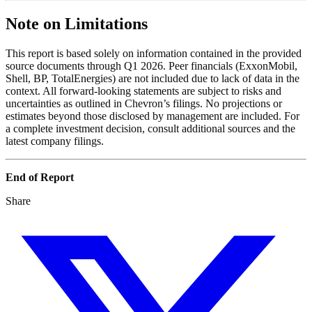
Note on Limitations
This report is based solely on information contained in the provided
source documents through Q1 2026. Peer financials (ExxonMobil,
Shell, BP, TotalEnergies) are not included due to lack of data in the
context. All forward-looking statements are subject to risks and
uncertainties as outlined in Chevron’s filings. No projections or
estimates beyond those disclosed by management are included. For
a complete investment decision, consult additional sources and the
latest company filings.
End of Report
Share