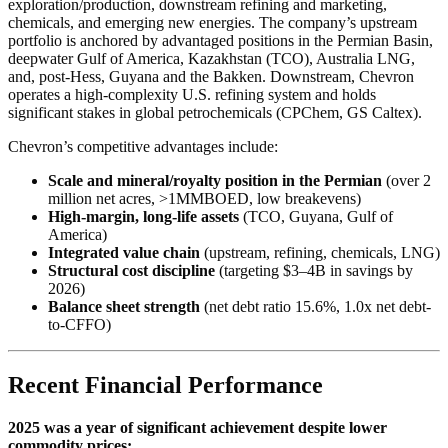
exploration/production, downstream refining and marketing,
chemicals, and emerging new energies. The company’s upstream
portfolio is anchored by advantaged positions in the Permian Basin,
deepwater Gulf of America, Kazakhstan (TCO), Australia LNG,
and, post-Hess, Guyana and the Bakken. Downstream, Chevron
operates a high-complexity U.S. refining system and holds
significant stakes in global petrochemicals (CPChem, GS Caltex).
Chevron’s competitive advantages include:
Scale and mineral/royalty position in the Permian
(over 2
million net acres, >1MMBOED, low breakevens)
High-margin, long-life assets
(TCO, Guyana, Gulf of
America)
Integrated value chain
(upstream, refining, chemicals, LNG)
Structural cost discipline
(targeting $3–4B in savings by
2026)
Balance sheet strength
(net debt ratio 15.6%, 1.0x net debt-
to-CFFO)
Recent Financial Performance
2025 was a year of significant achievement despite lower
commodity prices: