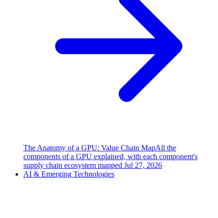
The Anatomy of a GPU: Value Chain Map
All the
components of a GPU explained, with each component's
supply chain ecosystem mapped
Jul 27, 2026
AI & Emerging Technologies