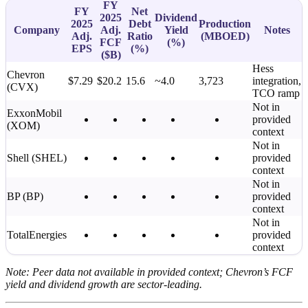
FY
FY
Net
2025
Dividend
2025
Debt
Production
Company
Adj.
Yield
Notes
Adj.
Ratio
(MBOED)
FCF
(%)
EPS
(%)
(
$B
)
Hess
Chevron
$7.29
$20.2
15.6
~4.0
3,723
integration,
(CVX)
TCO ramp
Not in
ExxonMobil
provided
(XOM)
context
Not in
Shell (SHEL)
provided
context
Not in
BP (BP)
provided
context
Not in
TotalEnergies
provided
context
Note: Peer data not available in provided context; Chevron’s FCF
yield and dividend growth are sector-leading.