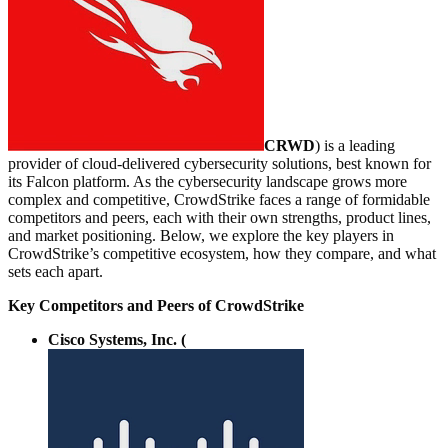
CRWD
) is a leading
provider of cloud-delivered cybersecurity solutions, best known for
its Falcon platform. As the cybersecurity landscape grows more
complex and competitive, CrowdStrike faces a range of formidable
competitors and peers, each with their own strengths, product lines,
and market positioning. Below, we explore the key players in
CrowdStrike’s competitive ecosystem, how they compare, and what
sets each apart.
Key Competitors and Peers of CrowdStrike
Cisco Systems, Inc. (