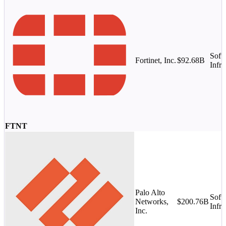
Soft
Fortinet, Inc.
$92.68B
Infra
FTNT
Palo Alto
Soft
Networks,
$200.76B
Infra
Inc.