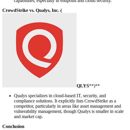
capabilities, especially in endpoint and cloud security.
CrowdStrike vs. Qualys, Inc. (
QLYS
**)**
Qualys specializes in cloud-based IT, security, and
compliance solutions. It explicitly lists CrowdStrike as a
competitor, particularly in areas like asset management and
vulnerability management, though Qualys is smaller in scale
and market cap.
Conclusion