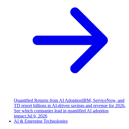
Quantified Returns from AI Adoption
IBM, ServiceNow, and
TD report billions in AI-driven savings and revenue for 2026.
See which companies lead in quantified AI adoption
impact.
Jul 6, 2026
AI & Emerging Technologies