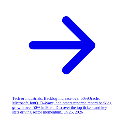
Tech & Industrials: Backlog Increase over 50%
Oracle,
Microsoft, IonQ, D-Wave, and others reported record backlog
growth over 50% in 2026. Discover the top tickers and key
stats driving sector momentum.
Jun 25, 2026