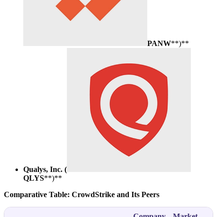
PANW
**)**
Qualys, Inc. (
QLYS
**)**
Comparative Table: CrowdStrike and Its Peers
Company
Market