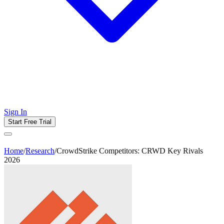
Sign In
Start Free Trial
Home
/
Research
/
CrowdStrike Competitors: CRWD Key Rivals
2026