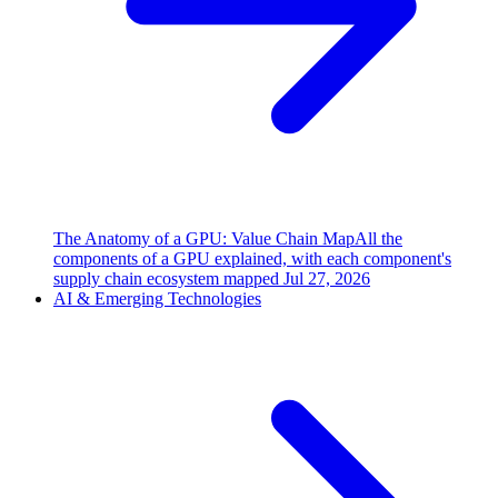
The Anatomy of a GPU: Value Chain Map
All the
components of a GPU explained, with each component's
supply chain ecosystem mapped
Jul 27, 2026
AI & Emerging Technologies