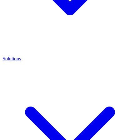
Solutions