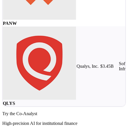
PANW
Soft
Qualys, Inc.
$3.45B
Infra
QLYS
Try the Co-Analyst
High-precision AI for institutional finance