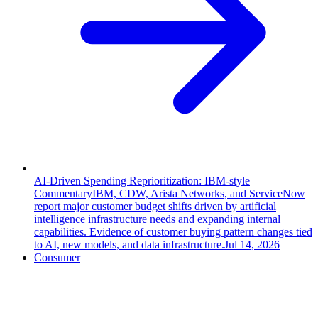
AI-Driven Spending Reprioritization: IBM-style
Commentary
IBM, CDW, Arista Networks, and ServiceNow
report major customer budget shifts driven by artificial
intelligence infrastructure needs and expanding internal
capabilities. Evidence of customer buying pattern changes tied
to AI, new models, and data infrastructure.
Jul 14, 2026
Consumer