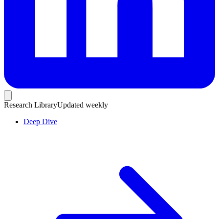
Research Library
Updated weekly
Deep Dive