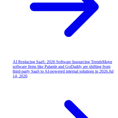
AI Replacing SaaS: 2026 Software Insourcing Trends
Major
software firms like Palantir and GoDaddy are shifting from
third-party SaaS to AI-powered internal solutions in 2026.
Jul
14, 2026