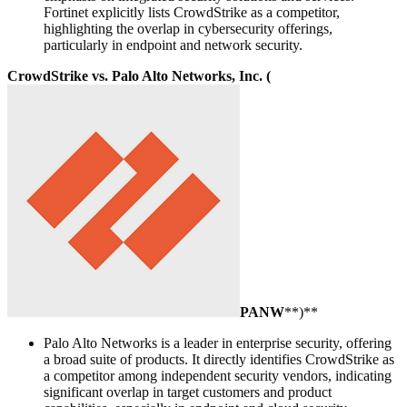
Fortinet explicitly lists CrowdStrike as a competitor,
highlighting the overlap in cybersecurity offerings,
particularly in endpoint and network security.
CrowdStrike vs. Palo Alto Networks, Inc. (
PANW
**)**
Palo Alto Networks is a leader in enterprise security, offering
a broad suite of products. It directly identifies CrowdStrike as
a competitor among independent security vendors, indicating
significant overlap in target customers and product