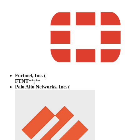
Fortinet, Inc. (
FTNT
**)**
Palo Alto Networks, Inc. (