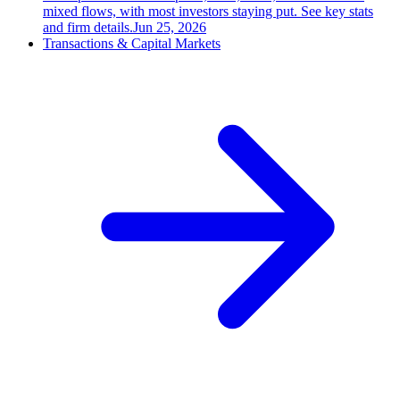
mixed flows, with most investors staying put. See key stats
and firm details.
Jun 25, 2026
Transactions & Capital Markets