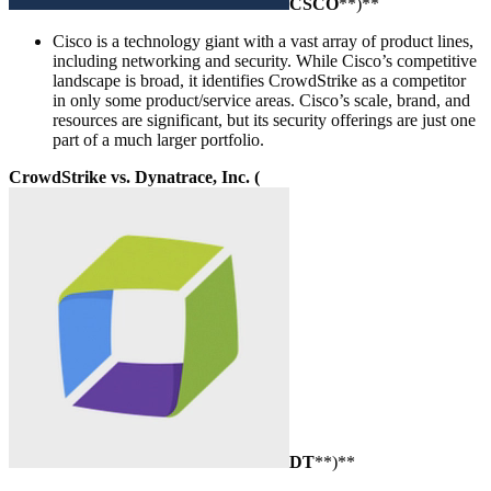
CSCO
**)**
Cisco is a technology giant with a vast array of product lines,
including networking and security. While Cisco’s competitive
landscape is broad, it identifies CrowdStrike as a competitor
in only some product/service areas. Cisco’s scale, brand, and
resources are significant, but its security offerings are just one
part of a much larger portfolio.
CrowdStrike vs. Dynatrace, Inc. (
DT
**)**