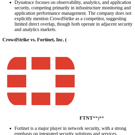
Dynatrace focuses on observability, analytics, and application
security, competing primarily in infrastructure monitoring and
application performance management. The company does not
explicitly mention CrowdStrike as a competitor, suggesting
limited direct overlap, though both operate in adjacent security
and analytics markets.
CrowdStrike vs. Fortinet, Inc. (
FTNT
**)**
Fortinet is a major player in network security, with a strong
emphasis on integrated security solutions and services.