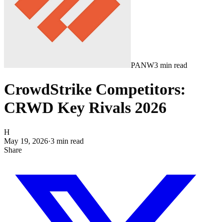
PANW
3
min read
CrowdStrike Competitors:
CRWD Key Rivals 2026
H
May 19, 2026
·
3
min read
Share