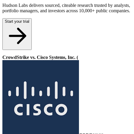
Hudson Labs delivers sourced, citeable research trusted by analysts,
portfolio managers, and investors across 10,000+ public companies.
Start your trial
CrowdStrike vs. Cisco Systems, Inc. (