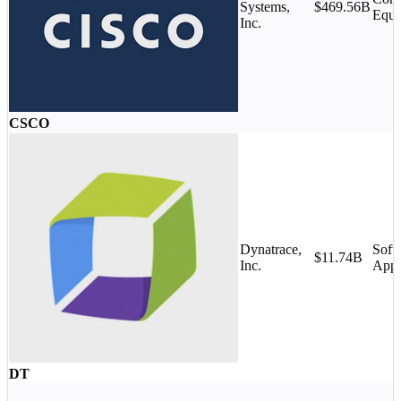
Systems,
$469.56B
Equi
Inc.
CSCO
Dynatrace,
Soft
$11.74B
Inc.
Appl
DT