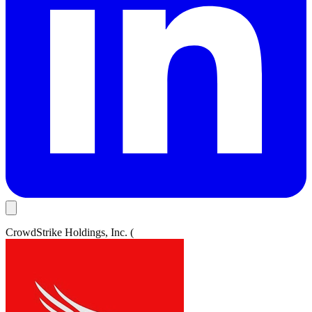
CrowdStrike Holdings, Inc. (