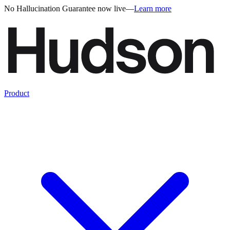
No Hallucination Guarantee now live
—
Learn more
Product