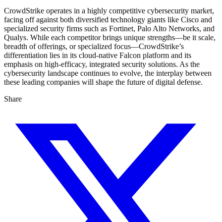
CrowdStrike operates in a highly competitive cybersecurity market,
facing off against both diversified technology giants like Cisco and
specialized security firms such as Fortinet, Palo Alto Networks, and
Qualys. While each competitor brings unique strengths—be it scale,
breadth of offerings, or specialized focus—CrowdStrike’s
differentiation lies in its cloud-native Falcon platform and its
emphasis on high-efficacy, integrated security solutions. As the
cybersecurity landscape continues to evolve, the interplay between
these leading companies will shape the future of digital defense.
Share