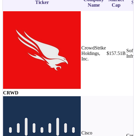
Ticker
Su
Name
Cap
CrowdStrike
Soft
Holdings,
$157.51B
Infra
Inc.
CRWD
Cisco
Comm