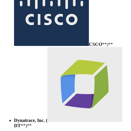
CSCO
**)**
Dynatrace, Inc. (
DT
**)**