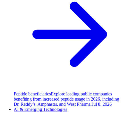
Peptide beneficiaries
Explore leading public companies
benefiting from increased peptide usage in 2026, including
Dr. Reddy’s, Amphastar, and West Pharma.
Jul 8, 2026
AI & Emerging Technologies