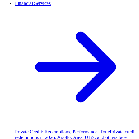
Financial Services
Private Credit: Redemptions, Performance, Tone
Private credit
redemptions in 2026: Apollo, Ares, UBS, and others face