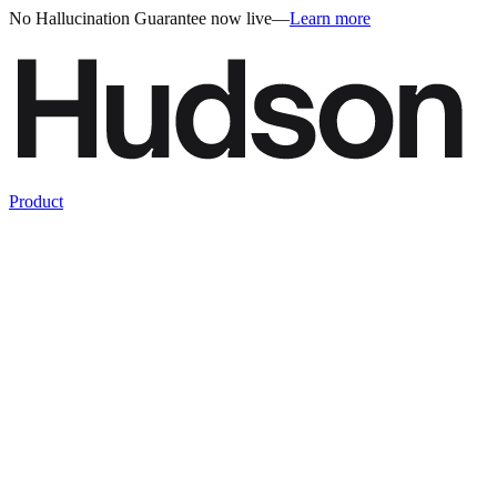
No Hallucination Guarantee now live
—
Learn more
Product