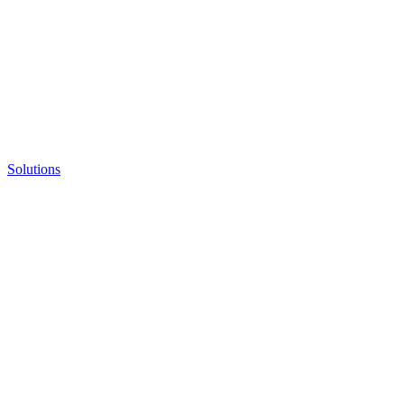
Solutions