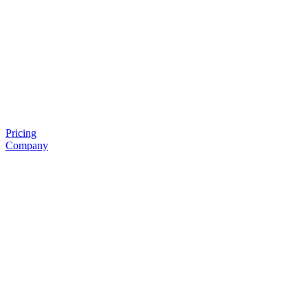
Pricing
Company