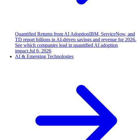
Quantified Returns from AI Adoption
IBM, ServiceNow, and
TD report billions in AI-driven savings and revenue for 2026.
See which companies lead in quantified AI adoption
impact.
Jul 6, 2026
AI & Emerging Technologies