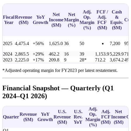
Adj.
FCF /
Cash
Net
Net
Fiscal
Revenue
YoY
Op.
Adj.
&
Income
Margin
Cu
Year
(
$M
)
Growth
Margin
FCF
Equiv.
(
$M
)
(%)
(%)
(
$M
)
(
$M
)
2025
4,475.4
+56%
1,625.0
36
50
7,200
95
2024
2,865.5
+29%
462.2
16
39
1,153.9
5,229.9
711
2023
2,225.0
+17%
209.8
9
28*
712.2
3,674.2
49
*Adjusted operating margin for FY2023 per latest restatement.
Financial Snapshot — Quarterly (Q1
2024–Q1 2026)
Adj.
U.S.
U.S.
Adj.
Net
Revenue
YoY
Op.
Quarter
Revenue
Rev.
FCF
Income
C
(
$M
)
Growth
Margin
(
$M
)
YoY
(
$M
)
(
$M
)
(%)
Q1