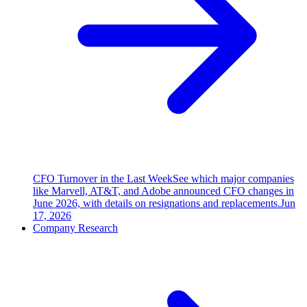
CFO Turnover in the Last Week
See which major companies
like Marvell, AT&T, and Adobe announced CFO changes in
June 2026, with details on resignations and replacements.
Jun
17, 2026
Company Research