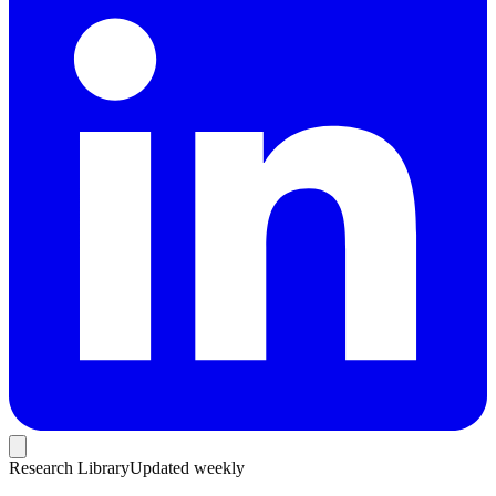
Research Library
Updated weekly