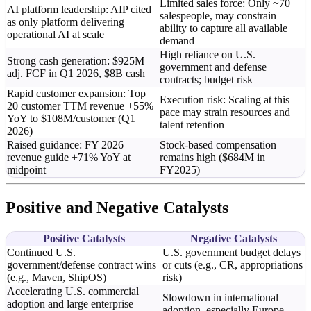
Limited sales force: Only ~70
AI platform leadership: AIP cited
salespeople, may constrain
as only platform delivering
ability to capture all available
operational AI at scale
demand
High reliance on U.S.
Strong cash generation: $925M
government and defense
adj. FCF in Q1 2026, $8B cash
contracts; budget risk
Rapid customer expansion: Top
Execution risk: Scaling at this
20 customer TTM revenue +55%
pace may strain resources and
YoY to $108M/customer (Q1
talent retention
2026)
Raised guidance: FY 2026
Stock-based compensation
revenue guide +71% YoY at
remains high ($684M in
midpoint
FY2025)
Positive and Negative Catalysts
Positive Catalysts
Negative Catalysts
Continued U.S.
U.S. government budget delays
government/defense contract wins
or cuts (e.g., CR, appropriations
(e.g., Maven, ShipOS)
risk)
Accelerating U.S. commercial
Slowdown in international
adoption and large enterprise
adoption, especially Europe