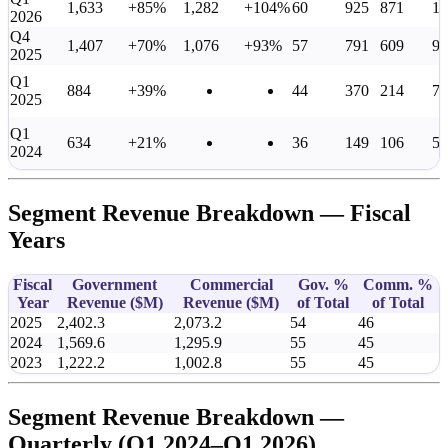
1,633
+85%
1,282
+104%
60
925
871
1,
2026
Q4
1,407
+70%
1,076
+93%
57
791
609
95
2025
Q1
884
+39%
44
370
214
76
2025
Q1
634
+21%
36
149
106
55
2024
Segment Revenue Breakdown — Fiscal
Years
Fiscal
Government
Commercial
Gov. %
Comm. %
Year
Revenue (
$M
)
Revenue (
$M
)
of Total
of Total
2025
2,402.3
2,073.2
54
46
2024
1,569.6
1,295.9
55
45
2023
1,222.2
1,002.8
55
45
Segment Revenue Breakdown —
Quarterly (Q1 2024–Q1 2026)