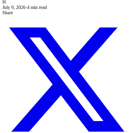
H
July 9, 2026
·
4
min read
Share