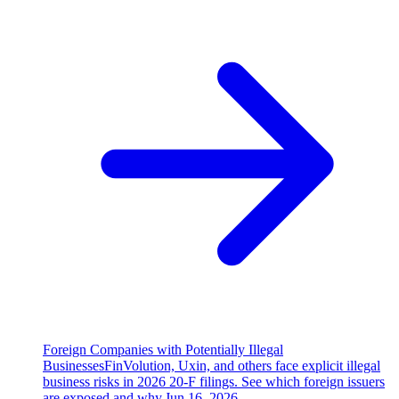
Foreign Companies with Potentially Illegal
Businesses
FinVolution, Uxin, and others face explicit illegal
business risks in 2026 20-F filings. See which foreign issuers
are exposed and why.
Jun 16, 2026