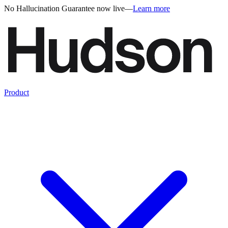
No Hallucination Guarantee now live
—
Learn more
Product