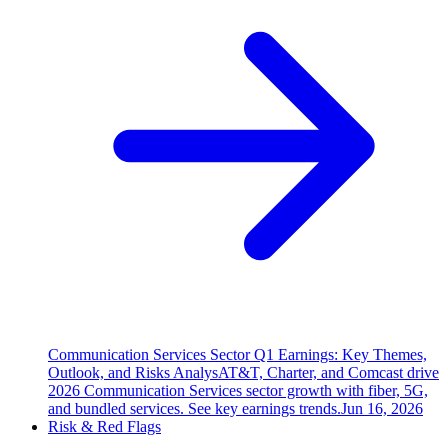
Communication Services Sector Q1 Earnings: Key Themes,
Outlook, and Risks Analys
AT&T, Charter, and Comcast drive
2026 Communication Services sector growth with fiber, 5G,
and bundled services. See key earnings trends.
Jun 16, 2026
Risk & Red Flags