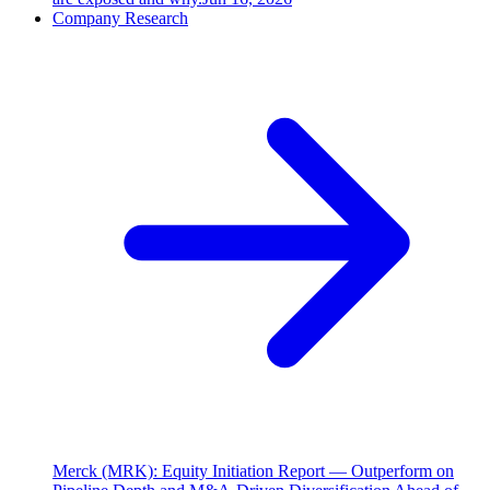
Company Research
Merck (MRK): Equity Initiation Report — Outperform on