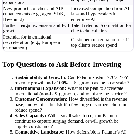
expansions
New product launches and AIP
Increased competition from AI
enhancements (e.g., agent SDK,
labs and hyperscalers in
Hivemind)
enterprise AI
Further margin expansion and FCF
Talent retention/competition for
growth
elite technical hires
Potential for international
Customer concentration risk if
reacceleration (e.g., European
top clients reduce spend
rearmament)
Top Questions to Ask Before Investing
Sustainability of Growth:
Can Palantir sustain >70% YoY
revenue growth and >100% U.S. growth as the base scales?
International Expansion:
What is the plan to accelerate
international (non-U.S.) growth, and what are the barriers?
Customer Concentration:
How diversified is the revenue
base, and what is the risk if a few large customers churn or
reduce spend?
Sales Capacity:
With a small sales force, can Palantir
continue to capture surging demand, or will growth be
supply-constrained?
Competitive Landscape:
How defensible is Palantir’s AI