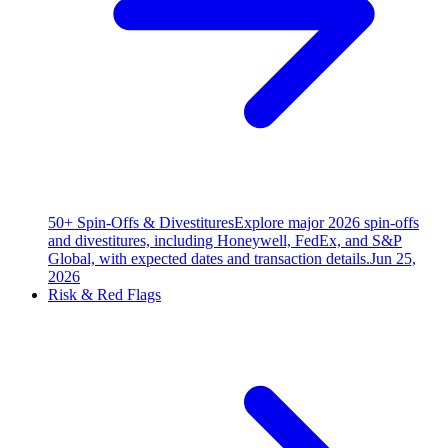
50+ Spin-Offs & Divestitures
Explore major 2026 spin-offs
and divestitures, including Honeywell, FedEx, and S&P
Global, with expected dates and transaction details.
Jun 25,
2026
Risk & Red Flags