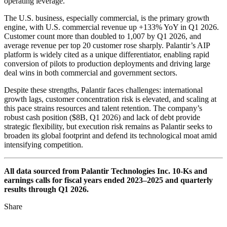
operating leverage.
The U.S. business, especially commercial, is the primary growth
engine, with U.S. commercial revenue up +133% YoY in Q1 2026.
Customer count more than doubled to 1,007 by Q1 2026, and
average revenue per top 20 customer rose sharply. Palantir’s AIP
platform is widely cited as a unique differentiator, enabling rapid
conversion of pilots to production deployments and driving large
deal wins in both commercial and government sectors.
Despite these strengths, Palantir faces challenges: international
growth lags, customer concentration risk is elevated, and scaling at
this pace strains resources and talent retention. The company’s
robust cash position ($8B, Q1 2026) and lack of debt provide
strategic flexibility, but execution risk remains as Palantir seeks to
broaden its global footprint and defend its technological moat amid
intensifying competition.
All data sourced from Palantir Technologies Inc. 10-Ks and
earnings calls for fiscal years ended 2023–2025 and quarterly
results through Q1 2026.
Share