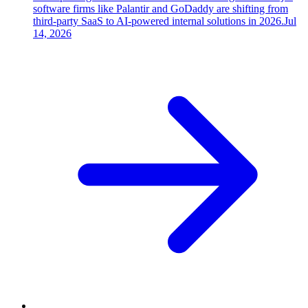
software firms like Palantir and GoDaddy are shifting from
third-party SaaS to AI-powered internal solutions in 2026.
Jul
14, 2026