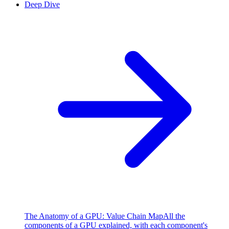
Deep Dive
The Anatomy of a GPU: Value Chain Map
All the
components of a GPU explained, with each component's