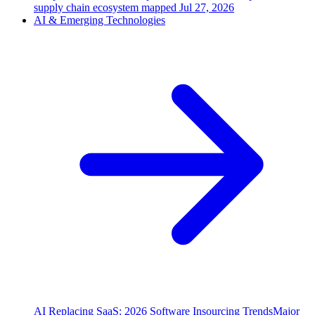
supply chain ecosystem mapped
Jul 27, 2026
AI & Emerging Technologies
AI Replacing SaaS: 2026 Software Insourcing Trends
Major