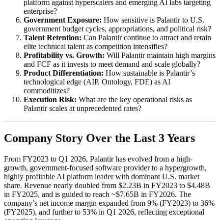
platform against hyperscalers and emerging AI labs targeting
enterprise?
Government Exposure:
How sensitive is Palantir to U.S.
government budget cycles, appropriations, and political risk?
Talent Retention:
Can Palantir continue to attract and retain
elite technical talent as competition intensifies?
Profitability vs. Growth:
Will Palantir maintain high margins
and FCF as it invests to meet demand and scale globally?
Product Differentiation:
How sustainable is Palantir’s
technological edge (AIP, Ontology, FDE) as AI
commoditizes?
Execution Risk:
What are the key operational risks as
Palantir scales at unprecedented rates?
Company Story Over the Last 3 Years
From FY2023 to Q1 2026, Palantir has evolved from a high-
growth, government-focused software provider to a hypergrowth,
highly profitable AI platform leader with dominant U.S. market
share. Revenue nearly doubled from $2.23B in FY2023 to $4.48B
in FY2025, and is guided to reach ~$7.65B in FY2026. The
company’s net income margin expanded from 9% (FY2023) to 36%
(FY2025), and further to 53% in Q1 2026, reflecting exceptional