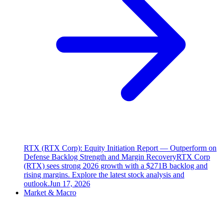
RTX (RTX Corp): Equity Initiation Report — Outperform on
Defense Backlog Strength and Margin Recovery
RTX Corp
(RTX) sees strong 2026 growth with a $271B backlog and
rising margins. Explore the latest stock analysis and
outlook.
Jun 17, 2026
Market & Macro