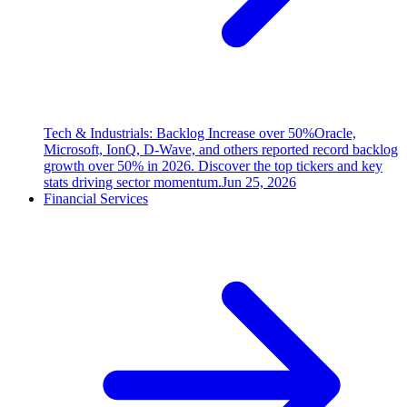
Tech & Industrials: Backlog Increase over 50%
Oracle,
Microsoft, IonQ, D-Wave, and others reported record backlog
growth over 50% in 2026. Discover the top tickers and key
stats driving sector momentum.
Jun 25, 2026
Financial Services