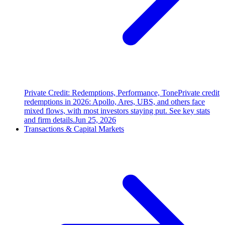
Private Credit: Redemptions, Performance, Tone
Private credit
redemptions in 2026: Apollo, Ares, UBS, and others face
mixed flows, with most investors staying put. See key stats
and firm details.
Jun 25, 2026
Transactions & Capital Markets