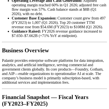
Operating Leverage and Cash Generation:
Adjusted
operating margin reached 60% in Q1 2026; adjusted free cash
flow margin was 57%. Cash balance stands at $8B (Q1
2026), with no debt.
Customer Base Expansion:
Customer count grew from 497
(FY2023) to 1,007 (Q1 2026). Top 20 customer TTM
revenue rose from $54.6M (FY2023) to $108M (Q1 2026).
Guidance Raised:
FY2026 revenue guidance increased to
$7.650–$7.662B (+71% YoY at midpoint).
Business Overview
Palantir provides enterprise software platforms for data integration,
analytics, and artificial intelligence, serving commercial and
government clients globally. Its core products—Foundry, Gotham,
and AIP—enable organizations to operationalize AI at scale. The
company’s business model is primarily subscription-based, with
additional services and implementation fees.
Financial Snapshot — Fiscal Years
(FY2023–FY2025)