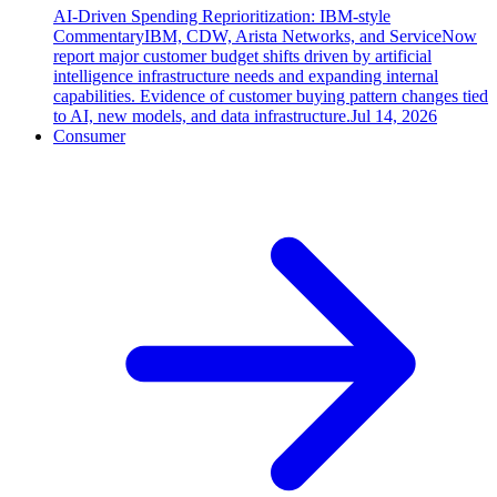
AI-Driven Spending Reprioritization: IBM-style
Commentary
IBM, CDW, Arista Networks, and ServiceNow
report major customer budget shifts driven by artificial
intelligence infrastructure needs and expanding internal
capabilities. Evidence of customer buying pattern changes tied
to AI, new models, and data infrastructure.
Jul 14, 2026
Consumer