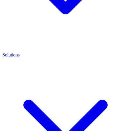
Solutions