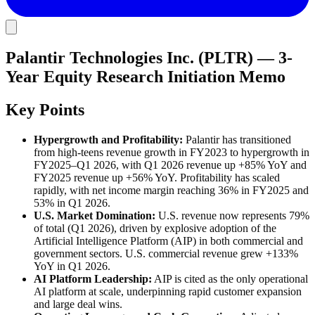
Palantir Technologies Inc. (PLTR) — 3-
Year Equity Research Initiation Memo
Key Points
Hypergrowth and Profitability:
Palantir has transitioned
from high-teens revenue growth in FY2023 to hypergrowth in
FY2025–Q1 2026, with Q1 2026 revenue up +85% YoY and
FY2025 revenue up +56% YoY. Profitability has scaled
rapidly, with net income margin reaching 36% in FY2025 and
53% in Q1 2026.
U.S. Market Domination:
U.S. revenue now represents 79%
of total (Q1 2026), driven by explosive adoption of the
Artificial Intelligence Platform (AIP) in both commercial and
government sectors. U.S. commercial revenue grew +133%
YoY in Q1 2026.
AI Platform Leadership:
AIP is cited as the only operational
AI platform at scale, underpinning rapid customer expansion
and large deal wins.