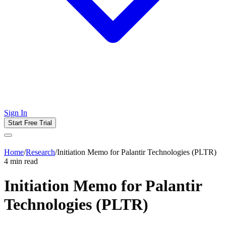
Sign In
Start Free Trial
Home
/
Research
/
Initiation Memo for Palantir Technologies (PLTR)
4
min read
Initiation Memo for Palantir
Technologies (PLTR)