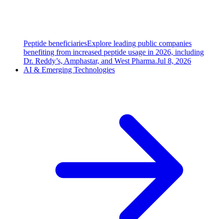
Peptide beneficiaries
Explore leading public companies
benefiting from increased peptide usage in 2026, including
Dr. Reddy’s, Amphastar, and West Pharma.
Jul 8, 2026
AI & Emerging Technologies