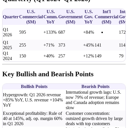
U.S.
U.S.
U.S.
U.S.
Int'l
Int'l
Quarter
Commercial
Comm.
Government
Gov.
Commercial
Gov.
(
$M
)
YoY
(
$M
)
YoY
(
$M
)
(
$M
Q1
595
+133%
687
+84%
172
2026
Q1
255
+71%
373
+45%
141
114
2025
Q1
150
+40%
257
+12%
149
79
2024
Key Bullish and Bearish Points
Bullish Points
Bearish Points
International growth lags: U.S.
Hypergrowth: Q1 2026 revenue
now 79% of revenue; Europe
+85% YoY, U.S. revenue +104%
and Canada adoption remains
YoY
slow
Exceptional profitability: Rule of
Customer concentration:
40 at 145%, adj. op. margin 60%
outsized growth driven by large
in Q1 2026
deals with top customers