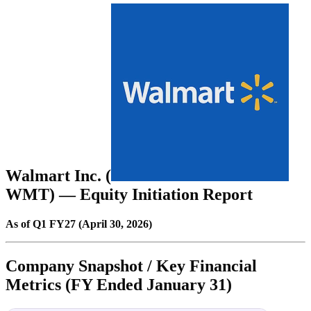
Walmart Inc. (
WMT
) — Equity Initiation Report
As of Q1 FY27 (April 30, 2026)
Company Snapshot / Key Financial
Metrics (FY Ended January 31)