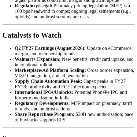
digital platforms could limit margin and growth upside.
Regulatory/Legal:
Pharmacy pricing legislation (MFP) is a
100 bps headwind to comps; ongoing legal settlements (e.g.,
opioids) and antitrust scrutiny are risks.
Catalysts to Watch
Q2 FY27 Earnings (August 2026):
Update on eCommerce,
margin, and membership trends.
Walmart+ Expansion:
New benefits, credit card uptake, and
international rollout.
Marketplace/Ad Platform Scaling:
Cross-border expansion,
VIZIO integration, and ad penetration.
Supply Chain Automation Peak:
Capex peaks in FY27–
FY28; productivity and FCF inflection expected.
International IPOs/Unlocks:
Potential PhonePe IPO and
further monetization in India.
Regulatory Developments:
MFP impact on pharmacy, tariff
refunds, and antitrust actions.
Share Repurchase Program:
$30B new authorization; pace
of buybacks supports EPS.