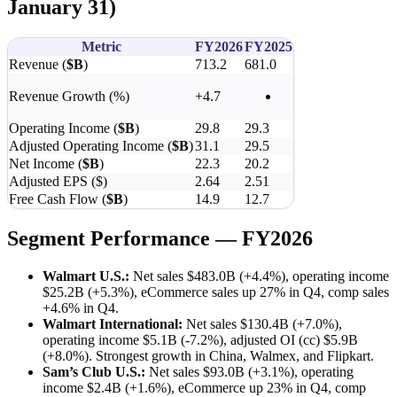
January 31)
Metric
FY2026
FY2025
Revenue (
$B
)
713.2
681.0
Revenue Growth (%)
+4.7
Operating Income (
$B
)
29.8
29.3
Adjusted Operating Income (
$B
)
31.1
29.5
Net Income (
$B
)
22.3
20.2
Adjusted EPS ($)
2.64
2.51
Free Cash Flow (
$B
)
14.9
12.7
Segment Performance — FY2026
Walmart U.S.:
Net sales $483.0B (+4.4%), operating income
$25.2B (+5.3%), eCommerce sales up 27% in Q4, comp sales
+4.6% in Q4.
Walmart International:
Net sales $130.4B (+7.0%),
operating income $5.1B (-7.2%), adjusted OI (cc) $5.9B
(+8.0%). Strongest growth in China, Walmex, and Flipkart.
Sam’s Club U.S.:
Net sales $93.0B (+3.1%), operating
income $2.4B (+1.6%), eCommerce up 23% in Q4, comp