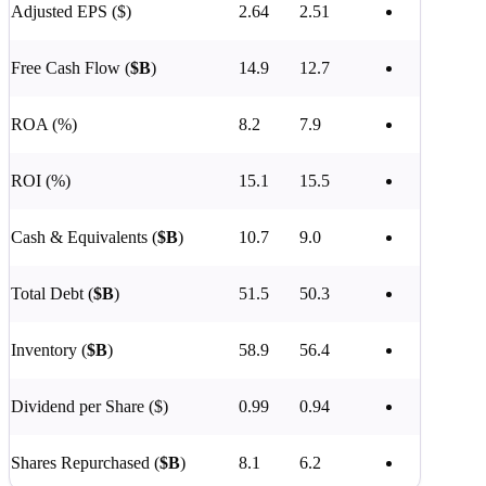
Adjusted EPS ($)
2.64
2.51
Free Cash Flow (
$B
)
14.9
12.7
ROA (%)
8.2
7.9
ROI (%)
15.1
15.5
Cash & Equivalents (
$B
)
10.7
9.0
Total Debt (
$B
)
51.5
50.3
Inventory (
$B
)
58.9
56.4
Dividend per Share ($)
0.99
0.94
Shares Repurchased (
$B
)
8.1
6.2