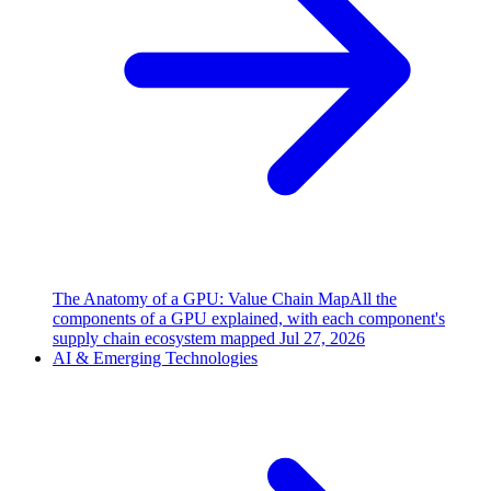
The Anatomy of a GPU: Value Chain Map
All the
components of a GPU explained, with each component's
supply chain ecosystem mapped
Jul 27, 2026
AI & Emerging Technologies