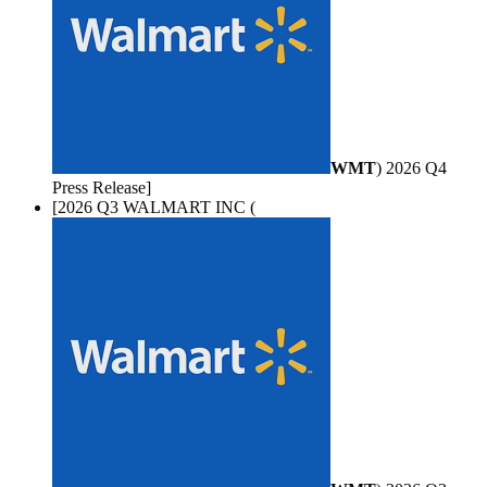
WMT
) 2026 Q4
Press Release]
[2026 Q3 WALMART INC (