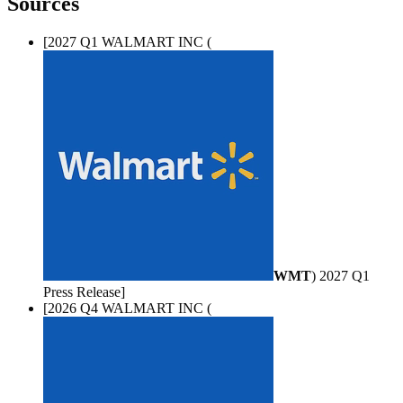
Sources
[2027 Q1 WALMART INC (
WMT
) 2027 Q1
Press Release]
[2026 Q4 WALMART INC (