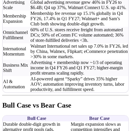
Advertising
Global advertising revenue grew 46% in FY26 to
Scale
$6.4B; Q4 up 37%, Walmart Connect U.S. up 41%.
Membership fee revenue up 15.1% globally in Q4
Membership
FY26, 17.4% in Q1 FY27; Walmart+ and Sam’s
Expansion
Club both showing double-digit growth.
60% of U.S. stores receive freight from automated
Omnichannel
DCs; 50% of eComm FC volume automated; 36%
Fulfillment
of store-fulfilled deliveries <3h.
Walmart International net sales up 7.0% in FY26, led
International
by China, Walmex, Flipkart; eCommerce penetration
Momentum
>30% in some markets.
Advertising + membership now ~1/3 of operating
Business Mix
income in Q4 FY26 and Q1 FY27; higher-margin
Shift
profit streams scaling rapidly.
AI-powered agent “Sparky” drives 35% higher
AI &
AOV; automation improving inventory turns, labor
Automation
productivity, and fulfillment speed.
Bull Case vs Bear Case
Bull Case
Bear Case
Durable double-digit growth in
Margin expansion slows as
alternative profit pools (ads,
competition intensifies and