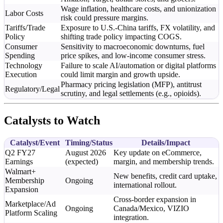
Wage inflation, healthcare costs, and unionization
Labor Costs
risk could pressure margins.
Tariffs/Trade
Exposure to U.S.-China tariffs, FX volatility, and
Policy
shifting trade policy impacting COGS.
Consumer
Sensitivity to macroeconomic downturns, fuel
Spending
price spikes, and low-income consumer stress.
Technology
Failure to scale AI/automation or digital platforms
Execution
could limit margin and growth upside.
Pharmacy pricing legislation (MFP), antitrust
Regulatory/Legal
scrutiny, and legal settlements (e.g., opioids).
Catalysts to Watch
Catalyst/Event
Timing/Status
Details/Impact
Q2 FY27
August 2026
Key update on eCommerce,
Earnings
(expected)
margin, and membership trends.
Walmart+
New benefits, credit card uptake,
Membership
Ongoing
international rollout.
Expansion
Cross-border expansion in
Marketplace/Ad
Ongoing
Canada/Mexico, VIZIO
Platform Scaling
integration.