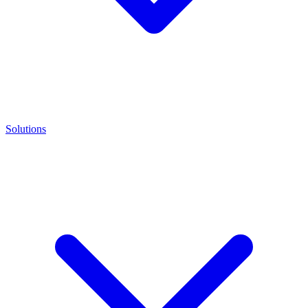
Solutions