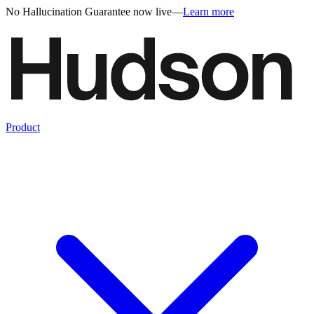
No Hallucination Guarantee now live
—
Learn more
Product