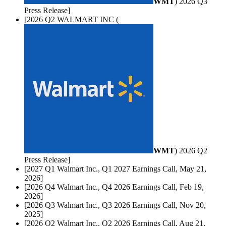
WMT
) 2026 Q3
Press Release]
[2026 Q2 WALMART INC (
WMT
) 2026 Q2
Press Release]
[2027 Q1 Walmart Inc., Q1 2027 Earnings Call, May 21,
2026]
[2026 Q4 Walmart Inc., Q4 2026 Earnings Call, Feb 19,
2026]
[2026 Q3 Walmart Inc., Q3 2026 Earnings Call, Nov 20,
2025]
[2026 Q2 Walmart Inc., Q2 2026 Earnings Call, Aug 21,