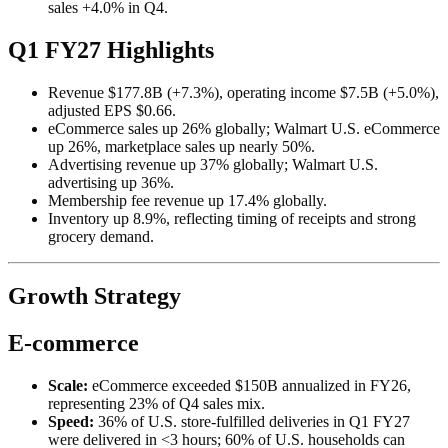
sales +4.0% in Q4.
Q1 FY27 Highlights
Revenue $177.8B (+7.3%), operating income $7.5B (+5.0%),
adjusted EPS $0.66.
eCommerce sales up 26% globally; Walmart U.S. eCommerce
up 26%, marketplace sales up nearly 50%.
Advertising revenue up 37% globally; Walmart U.S.
advertising up 36%.
Membership fee revenue up 17.4% globally.
Inventory up 8.9%, reflecting timing of receipts and strong
grocery demand.
Growth Strategy
E-commerce
Scale:
eCommerce exceeded $150B annualized in FY26,
representing 23% of Q4 sales mix.
Speed:
36% of U.S. store-fulfilled deliveries in Q1 FY27
were delivered in <3 hours; 60% of U.S. households can