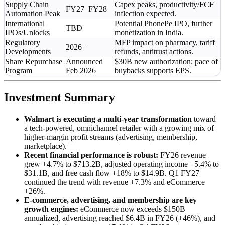
Supply Chain
Capex peaks, productivity/FCF
FY27–FY28
Automation Peak
inflection expected.
International
Potential PhonePe IPO, further
TBD
IPOs/Unlocks
monetization in India.
Regulatory
MFP impact on pharmacy, tariff
2026+
Developments
refunds, antitrust actions.
Share Repurchase
Announced
$30B new authorization; pace of
Program
Feb 2026
buybacks supports EPS.
Investment Summary
Walmart is executing a multi-year transformation
toward
a tech-powered, omnichannel retailer with a growing mix of
higher-margin profit streams (advertising, membership,
marketplace).
Recent financial performance is robust:
FY26 revenue
grew +4.7% to $713.2B, adjusted operating income +5.4% to
$31.1B, and free cash flow +18% to $14.9B. Q1 FY27
continued the trend with revenue +7.3% and eCommerce
+26%.
E-commerce, advertising, and membership are key
growth engines:
eCommerce now exceeds $150B
annualized, advertising reached $6.4B in FY26 (+46%), and