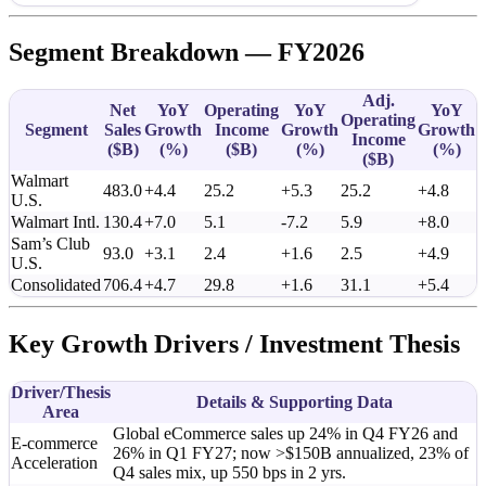
Segment Breakdown — FY2026
Adj.
Net
YoY
Operating
YoY
YoY
Operating
Segment
Sales
Growth
Income
Growth
Growth
Income
(
$B
)
(%)
(
$B
)
(%)
(%)
(
$B
)
Walmart
483.0
+4.4
25.2
+5.3
25.2
+4.8
U.S.
Walmart Intl.
130.4
+7.0
5.1
-7.2
5.9
+8.0
Sam’s Club
93.0
+3.1
2.4
+1.6
2.5
+4.9
U.S.
Consolidated
706.4
+4.7
29.8
+1.6
31.1
+5.4
Key Growth Drivers / Investment Thesis
Driver/Thesis
Details & Supporting Data
Area
Global eCommerce sales up 24% in Q4 FY26 and
E-commerce
26% in Q1 FY27; now >$150B annualized, 23% of
Acceleration
Q4 sales mix, up 550 bps in 2 yrs.