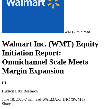
WMT
7
min read
Walmart Inc. (WMT) Equity
Initiation Report:
Omnichannel Scale Meets
Margin Expansion
HL
Hudson Labs Research
June 18, 2026
·
7
min read
·
WALMART INC ($WMT)
Share