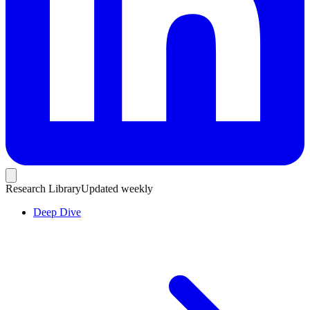
Research Library
Updated weekly
Deep Dive