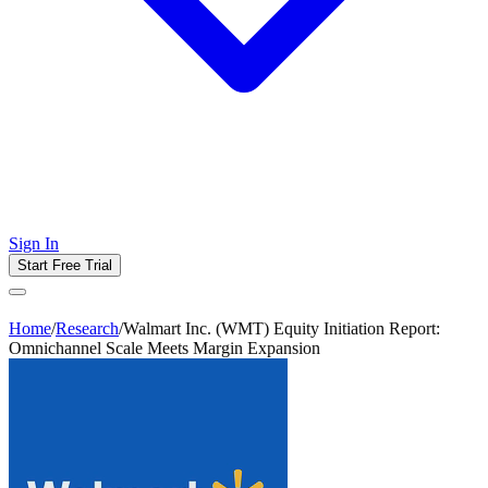
Sign In
Start Free Trial
Home
/
Research
/
Walmart Inc. (WMT) Equity Initiation Report:
Omnichannel Scale Meets Margin Expansion