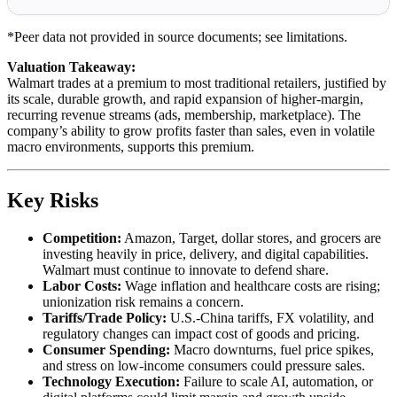
*Peer data not provided in source documents; see limitations.
Valuation Takeaway:
Walmart trades at a premium to most traditional retailers, justified by
its scale, durable growth, and rapid expansion of higher-margin,
recurring revenue streams (ads, membership, marketplace). The
company’s ability to grow profits faster than sales, even in volatile
macro environments, supports this premium.
Key Risks
Competition:
Amazon, Target, dollar stores, and grocers are
investing heavily in price, delivery, and digital capabilities.
Walmart must continue to innovate to defend share.
Labor Costs:
Wage inflation and healthcare costs are rising;
unionization risk remains a concern.
Tariffs/Trade Policy:
U.S.-China tariffs, FX volatility, and
regulatory changes can impact cost of goods and pricing.
Consumer Spending:
Macro downturns, fuel price spikes,
and stress on low-income consumers could pressure sales.
Technology Execution:
Failure to scale AI, automation, or