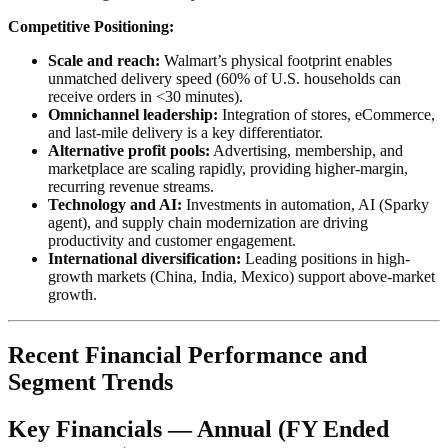
Competitive Positioning:
Scale and reach:
Walmart’s physical footprint enables
unmatched delivery speed (60% of U.S. households can
receive orders in <30 minutes).
Omnichannel leadership:
Integration of stores, eCommerce,
and last-mile delivery is a key differentiator.
Alternative profit pools:
Advertising, membership, and
marketplace are scaling rapidly, providing higher-margin,
recurring revenue streams.
Technology and AI:
Investments in automation, AI (Sparky
agent), and supply chain modernization are driving
productivity and customer engagement.
International diversification:
Leading positions in high-
growth markets (China, India, Mexico) support above-market
growth.
Recent Financial Performance and
Segment Trends
Key Financials — Annual (FY Ended