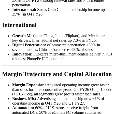
5.6% in Q1 FY27; strong renewal rates and Plus member
penetration.
International:
Sam’s Club China membership income up
35%+ in Q4 FY26.
International
Growth Markets:
China, India (Flipkart), and Mexico are
key drivers; International net sales up 7.0% in FY26.
Digital Penetration:
eCommerce penetration >30% in
several markets; China eCommerce >50% of sales.
Innovation:
Flipkart’s micro-fulfillment centers deliver in <13
minutes; PhonePe IPO potential.
Margin Trajectory and Capital Allocation
Margin Expansion:
Adjusted operating income grew faster
than sales for three consecutive years; Q4 FY26 OI up 10.8%
(+10.5% cc), all segments grew profits faster than sales.
Business Mix:
Advertising and membership now ~1/3 of
operating income in Q4 FY26 and Q1 FY27.
Automation:
60% of U.S. stores receive freight from
automated DCs; 50% of eComm FC volume automated;