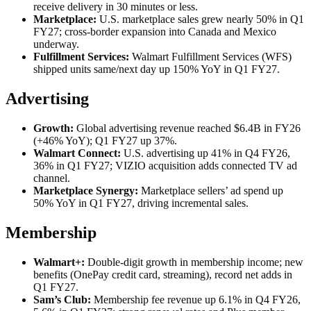
receive delivery in 30 minutes or less.
Marketplace:
U.S. marketplace sales grew nearly 50% in Q1
FY27; cross-border expansion into Canada and Mexico
underway.
Fulfillment Services:
Walmart Fulfillment Services (WFS)
shipped units same/next day up 150% YoY in Q1 FY27.
Advertising
Growth:
Global advertising revenue reached $6.4B in FY26
(+46% YoY); Q1 FY27 up 37%.
Walmart Connect:
U.S. advertising up 41% in Q4 FY26,
36% in Q1 FY27; VIZIO acquisition adds connected TV ad
channel.
Marketplace Synergy:
Marketplace sellers’ ad spend up
50% YoY in Q1 FY27, driving incremental sales.
Membership
Walmart+:
Double-digit growth in membership income; new
benefits (OnePay credit card, streaming), record net adds in
Q1 FY27.
Sam’s Club:
Membership fee revenue up 6.1% in Q4 FY26,