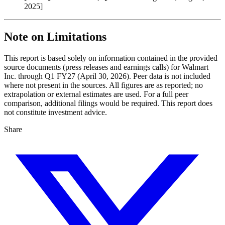
2025]
Note on Limitations
This report is based solely on information contained in the provided
source documents (press releases and earnings calls) for Walmart
Inc. through Q1 FY27 (April 30, 2026). Peer data is not included
where not present in the sources. All figures are as reported; no
extrapolation or external estimates are used. For a full peer
comparison, additional filings would be required. This report does
not constitute investment advice.
Share