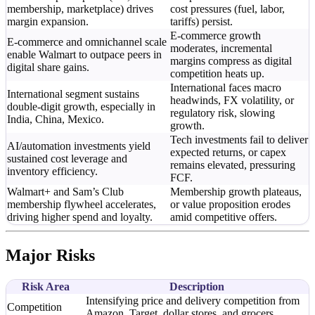
membership, marketplace) drives
cost pressures (fuel, labor,
margin expansion.
tariffs) persist.
E-commerce growth
E-commerce and omnichannel scale
moderates, incremental
enable Walmart to outpace peers in
margins compress as digital
digital share gains.
competition heats up.
International faces macro
International segment sustains
headwinds, FX volatility, or
double-digit growth, especially in
regulatory risk, slowing
India, China, Mexico.
growth.
Tech investments fail to deliver
AI/automation investments yield
expected returns, or capex
sustained cost leverage and
remains elevated, pressuring
inventory efficiency.
FCF.
Walmart+ and Sam’s Club
Membership growth plateaus,
membership flywheel accelerates,
or value proposition erodes
driving higher spend and loyalty.
amid competitive offers.
Major Risks
Risk Area
Description
Intensifying price and delivery competition from
Competition
Amazon, Target, dollar stores, and grocers.