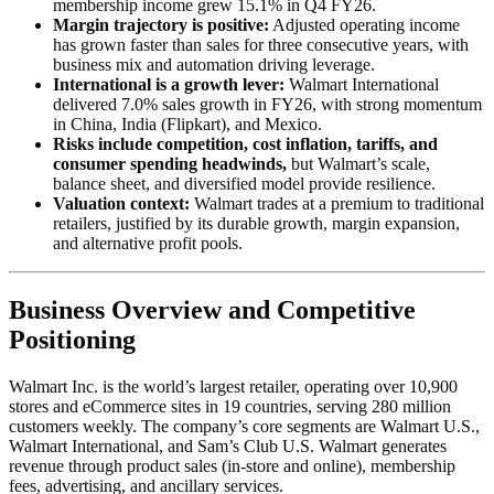
membership income grew 15.1% in Q4 FY26.
Margin trajectory is positive:
Adjusted operating income
has grown faster than sales for three consecutive years, with
business mix and automation driving leverage.
International is a growth lever:
Walmart International
delivered 7.0% sales growth in FY26, with strong momentum
in China, India (Flipkart), and Mexico.
Risks include competition, cost inflation, tariffs, and
consumer spending headwinds,
but Walmart’s scale,
balance sheet, and diversified model provide resilience.
Valuation context:
Walmart trades at a premium to traditional
retailers, justified by its durable growth, margin expansion,
and alternative profit pools.
Business Overview and Competitive
Positioning
Walmart Inc. is the world’s largest retailer, operating over 10,900
stores and eCommerce sites in 19 countries, serving 280 million
customers weekly. The company’s core segments are Walmart U.S.,
Walmart International, and Sam’s Club U.S. Walmart generates
revenue through product sales (in-store and online), membership
fees, advertising, and ancillary services.