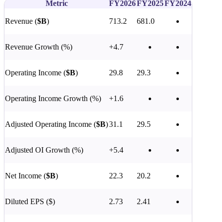
Metric
FY2026
FY2025
FY2024
Revenue (
$B
)
713.2
681.0
Revenue Growth (%)
+4.7
Operating Income (
$B
)
29.8
29.3
Operating Income Growth (%)
+1.6
Adjusted Operating Income (
$B
)
31.1
29.5
Adjusted OI Growth (%)
+5.4
Net Income (
$B
)
22.3
20.2
Diluted EPS ($)
2.73
2.41