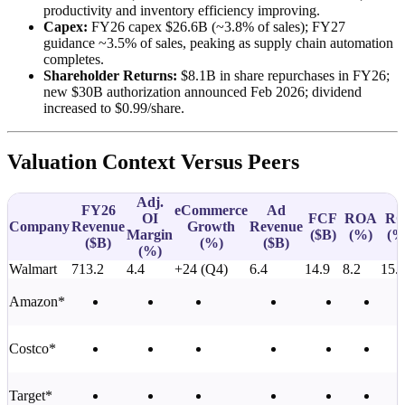
productivity and inventory efficiency improving.
Capex:
FY26 capex $26.6B (~3.8% of sales); FY27
guidance ~3.5% of sales, peaking as supply chain automation
completes.
Shareholder Returns:
$8.1B in share repurchases in FY26;
new $30B authorization announced Feb 2026; dividend
increased to $0.99/share.
Valuation Context Versus Peers
Adj.
FY26
eCommerce
Ad
OI
FCF
ROA
RO
Company
Revenue
Growth
Revenue
Margin
(
$B
)
(%)
(%
(
$B
)
(%)
(
$B
)
(%)
Walmart
713.2
4.4
+24 (Q4)
6.4
14.9
8.2
15.
Amazon*
Costco*
Target*