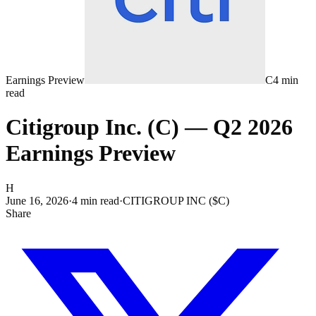
Earnings Preview
C
4
min
read
Citigroup Inc. (C) — Q2 2026
Earnings Preview
H
June 16, 2026
·
4
min read
·
CITIGROUP INC ($C)
Share