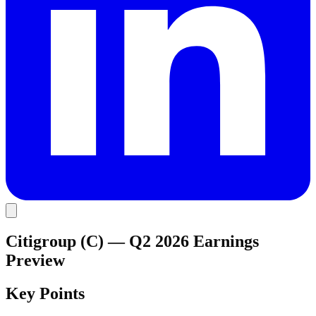
Citigroup (C) — Q2 2026 Earnings
Preview
Key Points