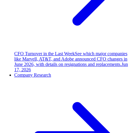
CFO Turnover in the Last Week
See which major companies
like Marvell, AT&T, and Adobe announced CFO changes in
June 2026, with details on resignations and replacements.
Jun
17, 2026
Company Research