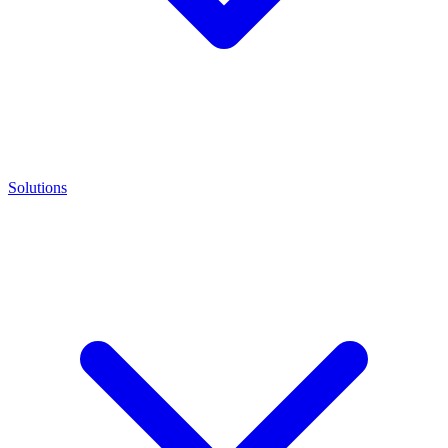
Solutions