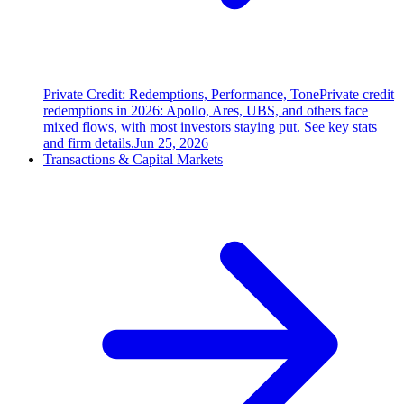
Private Credit: Redemptions, Performance, Tone
Private credit
redemptions in 2026: Apollo, Ares, UBS, and others face
mixed flows, with most investors staying put. See key stats
and firm details.
Jun 25, 2026
Transactions & Capital Markets