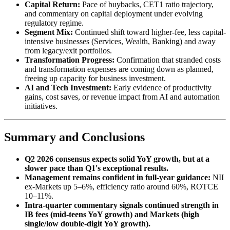
Capital Return:
Pace of buybacks, CET1 ratio trajectory,
and commentary on capital deployment under evolving
regulatory regime.
Segment Mix:
Continued shift toward higher-fee, less capital-
intensive businesses (Services, Wealth, Banking) and away
from legacy/exit portfolios.
Transformation Progress:
Confirmation that stranded costs
and transformation expenses are coming down as planned,
freeing up capacity for business investment.
AI and Tech Investment:
Early evidence of productivity
gains, cost saves, or revenue impact from AI and automation
initiatives.
Summary and Conclusions
Q2 2026 consensus expects solid YoY growth, but at a
slower pace than Q1's exceptional results.
Management remains confident in full-year guidance:
NII
ex-Markets up 5–6%, efficiency ratio around 60%, ROTCE
10–11%.
Intra-quarter commentary signals continued strength in
IB fees (mid-teens YoY growth) and Markets (high
single/low double-digit YoY growth).