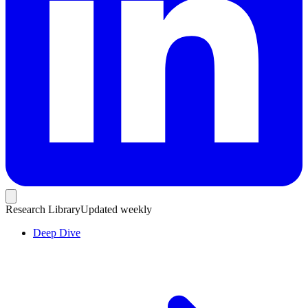
Research Library
Updated weekly
Deep Dive