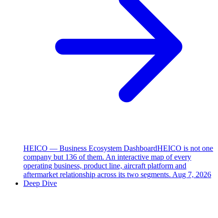
HEICO — Business Ecosystem Dashboard
HEICO is not one
company but 136 of them. An interactive map of every
operating business, product line, aircraft platform and
aftermarket relationship across its two segments.
Aug 7, 2026
Deep Dive