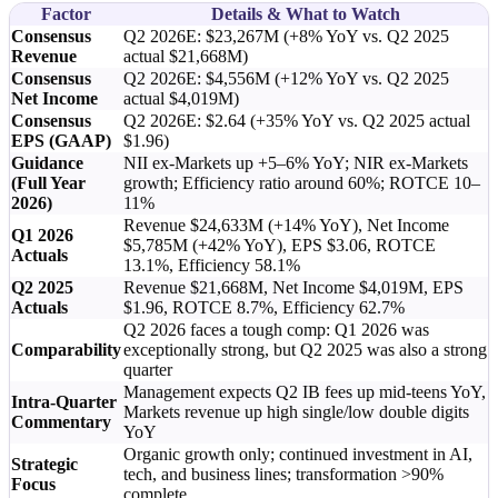
Factor
Details & What to Watch
Consensus
Q2 2026E: $23,267M (+8% YoY vs. Q2 2025
Revenue
actual $21,668M)
Consensus
Q2 2026E: $4,556M (+12% YoY vs. Q2 2025
Net Income
actual $4,019M)
Consensus
Q2 2026E: $2.64 (+35% YoY vs. Q2 2025 actual
EPS (GAAP)
$1.96)
Guidance
NII ex-Markets up +5–6% YoY; NIR ex-Markets
(Full Year
growth; Efficiency ratio around 60%; ROTCE 10–
2026)
11%
Revenue $24,633M (+14% YoY), Net Income
Q1 2026
$5,785M (+42% YoY), EPS $3.06, ROTCE
Actuals
13.1%, Efficiency 58.1%
Q2 2025
Revenue $21,668M, Net Income $4,019M, EPS
Actuals
$1.96, ROTCE 8.7%, Efficiency 62.7%
Q2 2026 faces a tough comp: Q1 2026 was
Comparability
exceptionally strong, but Q2 2025 was also a strong
quarter
Management expects Q2 IB fees up mid-teens YoY,
Intra-Quarter
Markets revenue up high single/low double digits
Commentary
YoY
Organic growth only; continued investment in AI,
Strategic
tech, and business lines; transformation >90%
Focus
complete