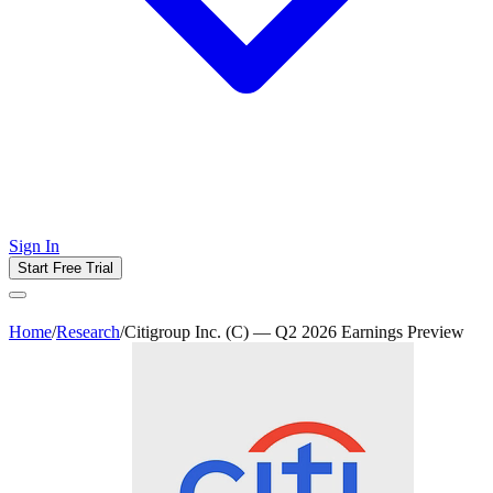
Sign In
Start Free Trial
Home
/
Research
/
Citigroup Inc. (C) — Q2 2026 Earnings Preview