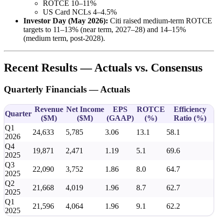
ROTCE 10–11%
US Card NCLs 4–4.5%
Investor Day (May 2026):
Citi raised medium-term ROTCE
targets to 11–13% (near term, 2027–28) and 14–15%
(medium term, post-2028).
Recent Results — Actuals vs. Consensus
Quarterly Financials — Actuals
Revenue
Net Income
EPS
ROTCE
Efficiency
Quarter
(
$M
)
(
$M
)
(GAAP)
(%)
Ratio (%)
Q1
24,633
5,785
3.06
13.1
58.1
2026
Q4
19,871
2,471
1.19
5.1
69.6
2025
Q3
22,090
3,752
1.86
8.0
64.7
2025
Q2
21,668
4,019
1.96
8.7
62.7
2025
Q1
21,596
4,064
1.96
9.1
62.2
2025