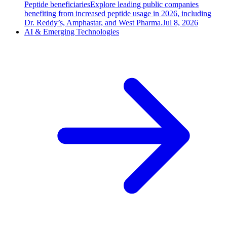
Peptide beneficiaries
Explore leading public companies
benefiting from increased peptide usage in 2026, including
Dr. Reddy’s, Amphastar, and West Pharma.
Jul 8, 2026
AI & Emerging Technologies