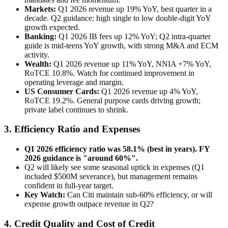
Markets:
Q1 2026 revenue up 19% YoY, best quarter in a
decade. Q2 guidance: high single to low double-digit YoY
growth expected.
Banking:
Q1 2026 IB fees up 12% YoY; Q2 intra-quarter
guide is mid-teens YoY growth, with strong M&A and ECM
activity.
Wealth:
Q1 2026 revenue up 11% YoY, NNIA +7% YoY,
RoTCE 10.8%. Watch for continued improvement in
operating leverage and margin.
US Consumer Cards:
Q1 2026 revenue up 4% YoY,
RoTCE 19.2%. General purpose cards driving growth;
private label continues to shrink.
3. Efficiency Ratio and Expenses
Q1 2026 efficiency ratio was 58.1% (best in years). FY
2026 guidance is "around 60%".
Q2 will likely see some seasonal uptick in expenses (Q1
included $500M severance), but management remains
confident in full-year target.
Key Watch:
Can Citi maintain sub-60% efficiency, or will
expense growth outpace revenue in Q2?
4. Credit Quality and Cost of Credit