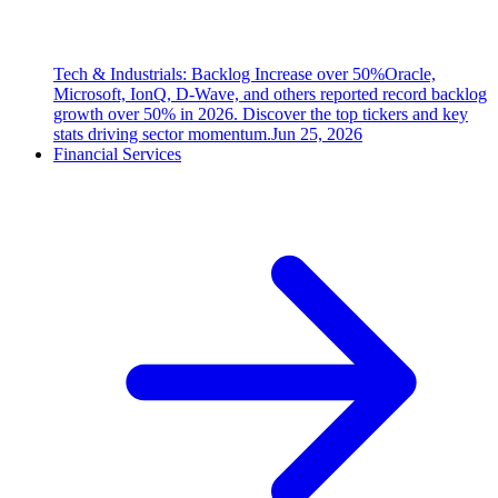
Tech & Industrials: Backlog Increase over 50%
Oracle,
Microsoft, IonQ, D-Wave, and others reported record backlog
growth over 50% in 2026. Discover the top tickers and key
stats driving sector momentum.
Jun 25, 2026
Financial Services