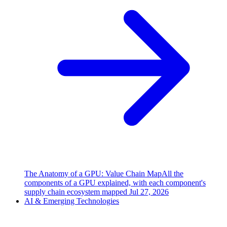
The Anatomy of a GPU: Value Chain Map
All the
components of a GPU explained, with each component's
supply chain ecosystem mapped
Jul 27, 2026
AI & Emerging Technologies