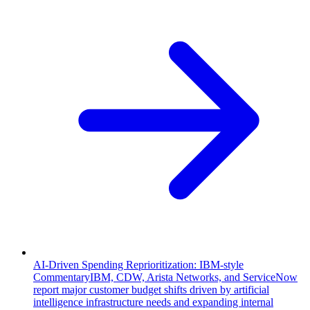
AI-Driven Spending Reprioritization: IBM-style
Commentary
IBM, CDW, Arista Networks, and ServiceNow
report major customer budget shifts driven by artificial
intelligence infrastructure needs and expanding internal