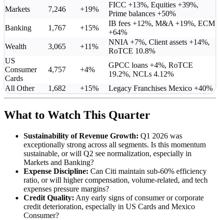
FICC +13%, Equities +39%,
Markets
7,246
+19%
Prime balances +50%
IB fees +12%, M&A +19%, ECM
Banking
1,767
+15%
+64%
NNIA +7%, Client assets +14%,
Wealth
3,065
+11%
RoTCE 10.8%
US
GPCC loans +4%, RoTCE
Consumer
4,757
+4%
19.2%, NCLs 4.12%
Cards
All Other
1,682
+15%
Legacy Franchises Mexico +40%
What to Watch This Quarter
Sustainability of Revenue Growth:
Q1 2026 was
exceptionally strong across all segments. Is this momentum
sustainable, or will Q2 see normalization, especially in
Markets and Banking?
Expense Discipline:
Can Citi maintain sub-60% efficiency
ratio, or will higher compensation, volume-related, and tech
expenses pressure margins?
Credit Quality:
Any early signs of consumer or corporate
credit deterioration, especially in US Cards and Mexico
Consumer?