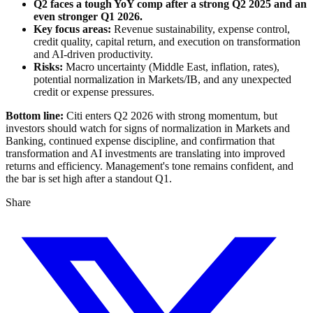
Q2 faces a tough YoY comp after a strong Q2 2025 and an
even stronger Q1 2026.
Key focus areas:
Revenue sustainability, expense control,
credit quality, capital return, and execution on transformation
and AI-driven productivity.
Risks:
Macro uncertainty (Middle East, inflation, rates),
potential normalization in Markets/IB, and any unexpected
credit or expense pressures.
Bottom line:
Citi enters Q2 2026 with strong momentum, but
investors should watch for signs of normalization in Markets and
Banking, continued expense discipline, and confirmation that
transformation and AI investments are translating into improved
returns and efficiency. Management's tone remains confident, and
the bar is set high after a standout Q1.
Share