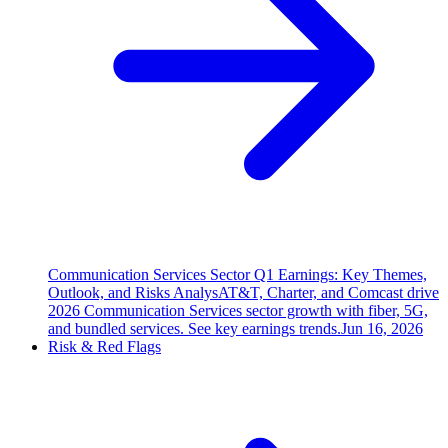
Communication Services Sector Q1 Earnings: Key Themes,
Outlook, and Risks Analys
AT&T, Charter, and Comcast drive
2026 Communication Services sector growth with fiber, 5G,
and bundled services. See key earnings trends.
Jun 16, 2026
Risk & Red Flags