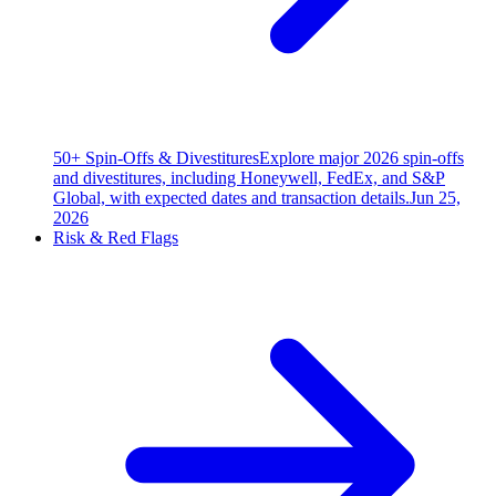
50+ Spin-Offs & Divestitures
Explore major 2026 spin-offs
and divestitures, including Honeywell, FedEx, and S&P
Global, with expected dates and transaction details.
Jun 25,
2026
Risk & Red Flags