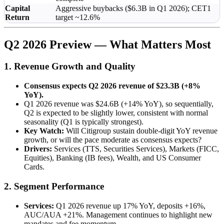
Capital
Aggressive buybacks ($6.3B in Q1 2026); CET1
Return
target ~12.6%
Q2 2026 Preview — What Matters Most
1. Revenue Growth and Quality
Consensus expects Q2 2026 revenue of $23.3B (+8%
YoY).
Q1 2026 revenue was $24.6B (+14% YoY), so sequentially,
Q2 is expected to be slightly lower, consistent with normal
seasonality (Q1 is typically strongest).
Key Watch:
Will Citigroup sustain double-digit YoY revenue
growth, or will the pace moderate as consensus expects?
Drivers:
Services (TTS, Securities Services), Markets (FICC,
Equities), Banking (IB fees), Wealth, and US Consumer
Cards.
2. Segment Performance
Services:
Q1 2026 revenue up 17% YoY, deposits +16%,
AUC/AUA +21%. Management continues to highlight new
mandates and fee momentum.