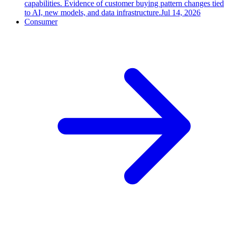
capabilities. Evidence of customer buying pattern changes tied
to AI, new models, and data infrastructure.
Jul 14, 2026
Consumer