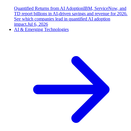
Quantified Returns from AI Adoption
IBM, ServiceNow, and
TD report billions in AI-driven savings and revenue for 2026.
See which companies lead in quantified AI adoption
impact.
Jul 6, 2026
AI & Emerging Technologies