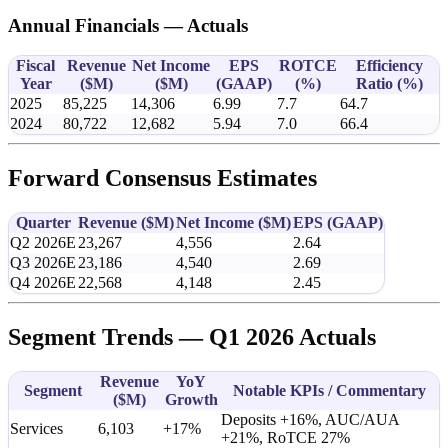
Annual Financials — Actuals
Fiscal
Revenue
Net Income
EPS
ROTCE
Efficiency
Year
(
$M
)
(
$M
)
(GAAP)
(%)
Ratio (%)
2025
85,225
14,306
6.99
7.7
64.7
2024
80,722
12,682
5.94
7.0
66.4
Forward Consensus Estimates
Quarter
Revenue (
$M
)
Net Income (
$M
)
EPS (GAAP)
Q2 2026E
23,267
4,556
2.64
Q3 2026E
23,186
4,540
2.69
Q4 2026E
22,568
4,148
2.45
Segment Trends — Q1 2026 Actuals
Revenue
YoY
Segment
Notable KPIs / Commentary
(
$M
)
Growth
Deposits +16%, AUC/AUA
Services
6,103
+17%
+21%, RoTCE 27%