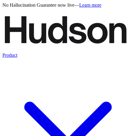
No Hallucination Guarantee now live
—
Learn more
Product