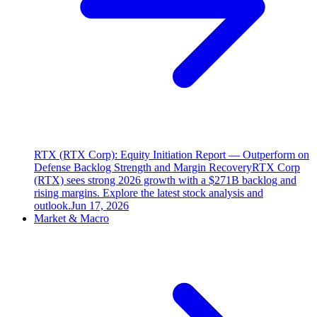
RTX (RTX Corp): Equity Initiation Report — Outperform on
Defense Backlog Strength and Margin Recovery
RTX Corp
(RTX) sees strong 2026 growth with a $271B backlog and
rising margins. Explore the latest stock analysis and
outlook.
Jun 17, 2026
Market & Macro