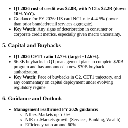
Q1 2026 cost of credit was $2.8B, with NCLs $2.2B (down
10% YoY).
Guidance for FY 2026: US card NCL rate 4–4.5% (lower
than prior branded/retail services aggregate).
Key Watch:
Any signs of deterioration in consumer or
corporate credit metrics, especially given macro uncertainty.
5. Capital and Buybacks
Q1 2026 CET1 ratio 12.7% (target ~12.6%).
$6.3B buybacks in Q1; management plans to complete $20B
program and has announced a new $30B buyback
authorization.
Key Watch:
Pace of buybacks in Q2, CET1 trajectory, and
any commentary on capital deployment under evolving
regulatory regime.
6. Guidance and Outlook
Management reaffirmed FY 2026 guidance:
NII ex-Markets up 5–6%
NIR ex-Markets growth (Services, Banking, Wealth)
Efficiency ratio around 60%