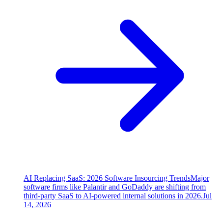
AI Replacing SaaS: 2026 Software Insourcing Trends
Major
software firms like Palantir and GoDaddy are shifting from
third-party SaaS to AI-powered internal solutions in 2026.
Jul
14, 2026