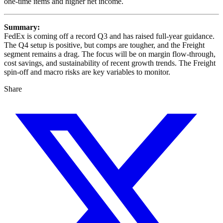
one-time items and higher net income.
Summary:
FedEx is coming off a record Q3 and has raised full-year guidance.
The Q4 setup is positive, but comps are tougher, and the Freight
segment remains a drag. The focus will be on margin flow-through,
cost savings, and sustainability of recent growth trends. The Freight
spin-off and macro risks are key variables to monitor.
Share