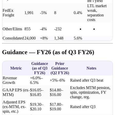
int’l yield
LTL market
FedEx
weak,
1,991
-5%
8
0.4%
Freight
separation
costs
Other/Elims
855
-4%
-232
Consolidated
24,000
+8%
1,348
5.6%
Guidance — FY26 (as of Q3 FY26)
Guidance
Prior
Metric
(as of Q3
Guidance
Notes
FY26)
(Q2 FY26)
Revenue
+6.0%–
+5%–6%
Raised after Q3 beat
Growth
6.5%
Excludes MTM pension,
GAAP EPS (ex-
$16.05–
$14.80–
spin, optimization, FY
MTM)
$16.85
$16.00
change, reg.
Adjusted EPS
$19.30–
$17.80–
(ex-MTM, ex-
Raised after Q3
$20.10
$19.00
spin, etc.)