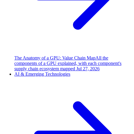
The Anatomy of a GPU: Value Chain Map
All the
components of a GPU explained, with each component's
supply chain ecosystem mapped
Jul 27, 2026
AI & Emerging Technologies