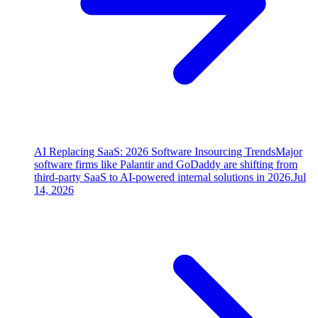
AI Replacing SaaS: 2026 Software Insourcing Trends
Major
software firms like Palantir and GoDaddy are shifting from
third-party SaaS to AI-powered internal solutions in 2026.
Jul
14, 2026