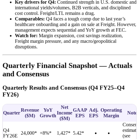
Key drivers for Q4:
Continued strength in U.S. domestic and
international yields/volumes, B2B verticals, and disciplined
cost control. Freight/LTL remains a drag.
Comparables:
Q4 faces a tough comp due to last year’s
healthcare onboarding and a gain on sale at Freight. However,
management expects sequential and YoY growth at FEC.
Watch for:
Margin expansion, cost savings realization,
Freight margin pressure, and any macro/geopolitical
disruptions.
Quarterly Financial Snapshot — Actuals
and Consensus
Quarterly Results and Consensus (Q4 FY25–Q4
FY26)
Net
Revenue
YoY
GAAP
Adj.
Operating
Quarter
Income
Notes
(
$M
)
Growth
EPS
EPS
Margin
(
$M
)
Consens
Q4
estimate
24,000*
+8%*
1,427*
5.42*
FY26E
(see