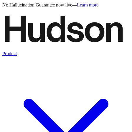
No Hallucination Guarantee now live
—
Learn more
Product