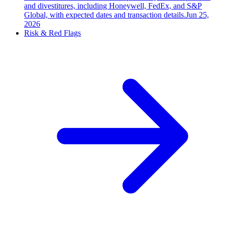
and divestitures, including Honeywell, FedEx, and S&P
Global, with expected dates and transaction details.
Jun 25,
2026
Risk & Red Flags