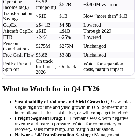
Operating
$6.5B
$6.2B
+$300M vs. prior
Income (adj.)
(midpoint)
Transformation
>$1B
$1B
Now “more than” $1B
Savings
CapEx
≤$4.1B
$4.5B
Lowered
Aircraft CapEx
≤$1B
≤$1B
Through 2029
ETR
~24%
~25%
Lowered
Pension
$275M
$275M
Unchanged
Contributions
Free Cash Flow
$3.8B
$3.8B
Unchanged
On track
FedEx Freight
Watch for separation
for June 1,
On track
Spin-off
costs, margin impact
2026
What to Watch for in Q4 FY26
Sustainability of Volume and Yield Growth:
Q3 saw mid-
single-digit volume and yield growth in U.S. domestic and
international. Is this sustainable, or will comps get tougher?
Freight Segment Drag:
LTL remains weak, with negative
revenue and margin pressure. Watch for commentary on
recovery, sales force ramp, and margin stabilization.
Network 2.0/Transformation Savings:
Management