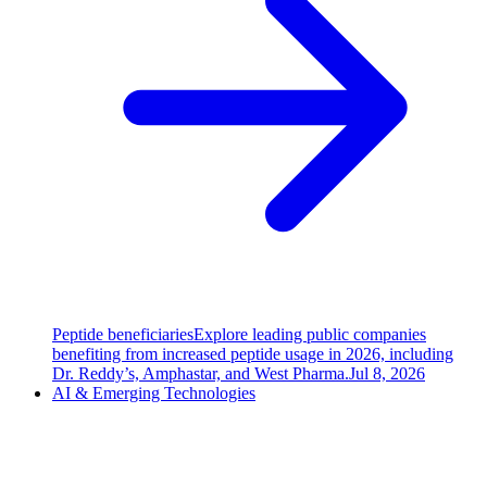
Peptide beneficiaries
Explore leading public companies
benefiting from increased peptide usage in 2026, including
Dr. Reddy’s, Amphastar, and West Pharma.
Jul 8, 2026
AI & Emerging Technologies