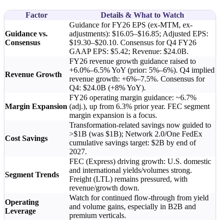
Factor
Details & What to Watch
Guidance for FY26 EPS (ex-MTM, ex-
Guidance vs.
adjustments): $16.05–$16.85; Adjusted EPS:
Consensus
$19.30–$20.10. Consensus for Q4 FY26
GAAP EPS: $5.42; Revenue: $24.0B.
FY26 revenue growth guidance raised to
+6.0%–6.5% YoY (prior: 5%–6%). Q4 implied
Revenue Growth
revenue growth: +6%–7.5%. Consensus for
Q4: $24.0B (+8% YoY).
FY26 operating margin guidance: ~6.7%
Margin Expansion
(adj.), up from 6.3% prior year. FEC segment
margin expansion is a focus.
Transformation-related savings now guided to
>$1B (was $1B); Network 2.0/One FedEx
Cost Savings
cumulative savings target: $2B by end of
2027.
FEC (Express) driving growth: U.S. domestic
and international yields/volumes strong.
Segment Trends
Freight (LTL) remains pressured, with
revenue/growth down.
Watch for continued flow-through from yield
Operating
and volume gains, especially in B2B and
Leverage
premium verticals.