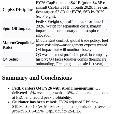
FY26 CapEx cut to ≤$4.1B (prior: $4.5B);
aircraft CapEx ≤$1B through 2029. Free cash
CapEx Discipline
flow target: $3.8B for FY26, $6B by 2029
(ex-Freight).
FedEx Freight spin-off on track for June 1,
2026. Watch for separation costs, margin
Spin-Off Impact
impact, and commentary on post-spin capital
allocation.
Middle East conflict, global trade policy, fuel
Macro/Geopolitical
price volatility—management expects muted
Risks
Q4 impact but will monitor closely.
Q3 was the most profitable peak in company
Q4 Setup
history; Q4 faces tougher comps (healthcare
onboarding, Freight gain on sale last year).
Summary and Conclusions
FedEx enters Q4 FY26 with strong momentum:
Q3
delivered +8% revenue growth, +18% adj. operating income
at FEC, and record peak profitability.
Guidance has been raised:
FY26 adjusted EPS now
$19.30–$20.10 (ex-MTM, ex-spin, ex-optimization), revenue
growth 6.0%–6.5%. CapEx cut to ≤$4.1B.