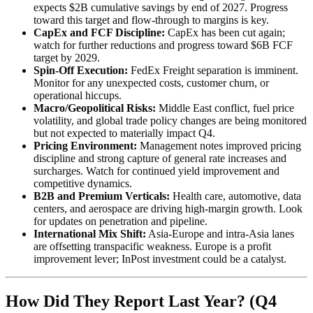
expects $2B cumulative savings by end of 2027. Progress
toward this target and flow-through to margins is key.
CapEx and FCF Discipline:
CapEx has been cut again;
watch for further reductions and progress toward $6B FCF
target by 2029.
Spin-Off Execution:
FedEx Freight separation is imminent.
Monitor for any unexpected costs, customer churn, or
operational hiccups.
Macro/Geopolitical Risks:
Middle East conflict, fuel price
volatility, and global trade policy changes are being monitored
but not expected to materially impact Q4.
Pricing Environment:
Management notes improved pricing
discipline and strong capture of general rate increases and
surcharges. Watch for continued yield improvement and
competitive dynamics.
B2B and Premium Verticals:
Health care, automotive, data
centers, and aerospace are driving high-margin growth. Look
for updates on penetration and pipeline.
International Mix Shift:
Asia-Europe and intra-Asia lanes
are offsetting transpacific weakness. Europe is a profit
improvement lever; InPost investment could be a catalyst.
How Did They Report Last Year? (Q4