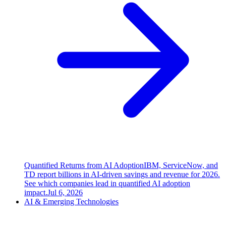
Quantified Returns from AI Adoption
IBM, ServiceNow, and
TD report billions in AI-driven savings and revenue for 2026.
See which companies lead in quantified AI adoption
impact.
Jul 6, 2026
AI & Emerging Technologies