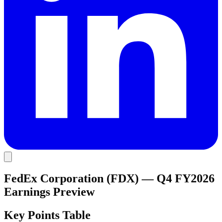
FedEx Corporation (FDX) — Q4 FY2026
Earnings Preview
Key Points Table