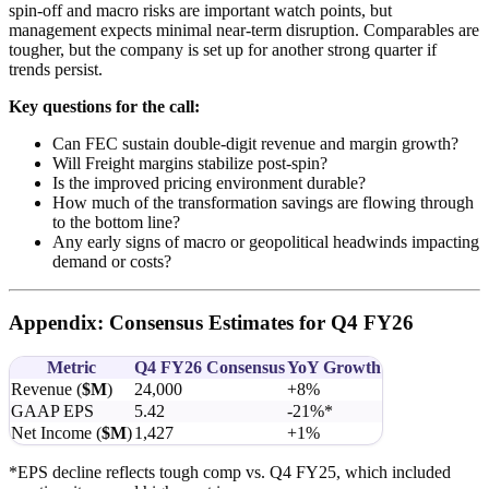
spin-off and macro risks are important watch points, but
management expects minimal near-term disruption. Comparables are
tougher, but the company is set up for another strong quarter if
trends persist.
Key questions for the call:
Can FEC sustain double-digit revenue and margin growth?
Will Freight margins stabilize post-spin?
Is the improved pricing environment durable?
How much of the transformation savings are flowing through
to the bottom line?
Any early signs of macro or geopolitical headwinds impacting
demand or costs?
Appendix: Consensus Estimates for Q4 FY26
Metric
Q4 FY26 Consensus
YoY Growth
Revenue (
$M
)
24,000
+8%
GAAP EPS
5.42
-21%*
Net Income (
$M
)
1,427
+1%
*EPS decline reflects tough comp vs. Q4 FY25, which included