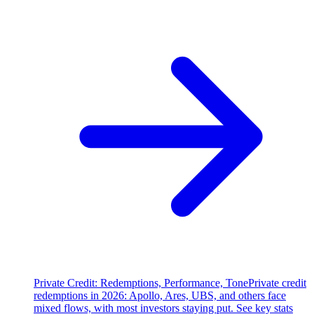
Private Credit: Redemptions, Performance, Tone
Private credit
redemptions in 2026: Apollo, Ares, UBS, and others face
mixed flows, with most investors staying put. See key stats