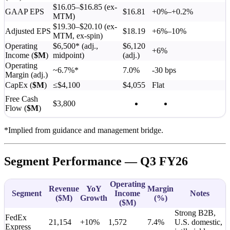
$16.05–$16.85 (ex-
GAAP EPS
$16.81
+0%–+0.2%
MTM)
$19.30–$20.10 (ex-
Adjusted EPS
$18.19
+6%–10%
MTM, ex-spin)
Operating
$6,500* (adj.,
$6,120
+6%
Income (
$M
)
midpoint)
(adj.)
Operating
~6.7%*
7.0%
-30 bps
Margin (adj.)
CapEx (
$M
)
≤$4,100
$4,055
Flat
Free Cash
$3,800
Flow (
$M
)
*Implied from guidance and management bridge.
Segment Performance — Q3 FY26
Operating
Revenue
YoY
Margin
Segment
Income
Notes
(
$M
)
Growth
(%)
(
$M
)
Strong B2B,
FedEx
21,154
+10%
1,572
7.4%
U.S. domestic,
Express