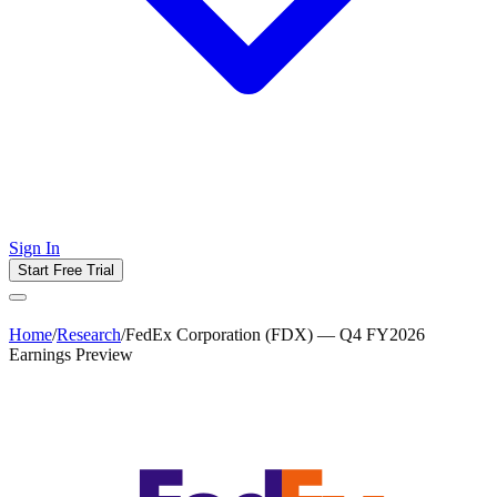
Sign In
Start Free Trial
Home
/
Research
/
FedEx Corporation (FDX) — Q4 FY2026
Earnings Preview