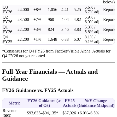
below)
Q3
5.6% /
24,000
+8%
1,056
4.41
5.25
Reporte
FY26
6.7% adj.
Q2
5.9% /
23,500
+7%
960
4.04
4.82
Reporte
FY26
6.9% adj.
Q1
5.3% /
22,200
+3%
824
3.46
3.83
Reporte
FY26
5.8% adj.
Q4
8.1% /
22,200
+1%
1,648
6.88
6.07
Reporte
FY25
9.1% adj.
*Consensus for Q4 FY26 from FactSet/Visible Alpha. Actuals for
Q4 FY26 not yet reported.
Full-Year Financials — Actuals and
Guidance
FY26 Guidance vs. FY25 Actuals
FY26 Guidance (as
FY25
YoY Change
Metric
of Q3)
Actuals
(Guidance Midpoint)
Revenue
$93,635–$94,135*
$87,926
+6.0%–6.5%
(
$M
)