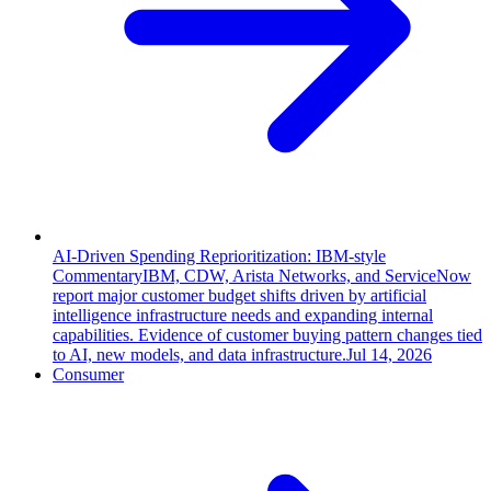
AI-Driven Spending Reprioritization: IBM-style
Commentary
IBM, CDW, Arista Networks, and ServiceNow
report major customer budget shifts driven by artificial
intelligence infrastructure needs and expanding internal
capabilities. Evidence of customer buying pattern changes tied
to AI, new models, and data infrastructure.
Jul 14, 2026
Consumer