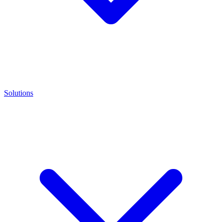
Solutions