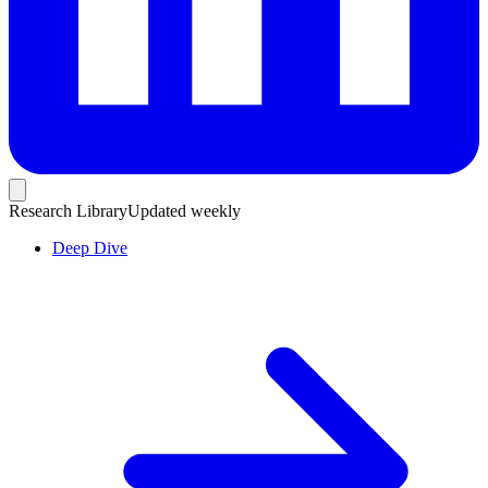
Research Library
Updated weekly
Deep Dive