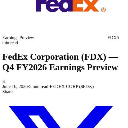
Earnings Preview
FDX
5
min read
FedEx Corporation (FDX) —
Q4 FY2026 Earnings Preview
H
June 16, 2026
·
5
min read
·
FEDEX CORP ($FDX)
Share