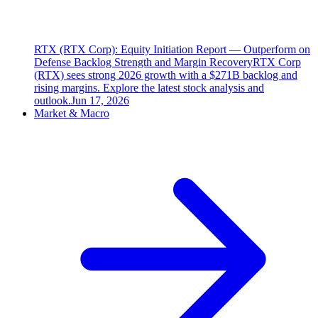
RTX (RTX Corp): Equity Initiation Report — Outperform on
Defense Backlog Strength and Margin Recovery
RTX Corp
(RTX) sees strong 2026 growth with a $271B backlog and
rising margins. Explore the latest stock analysis and
outlook.
Jun 17, 2026
Market & Macro