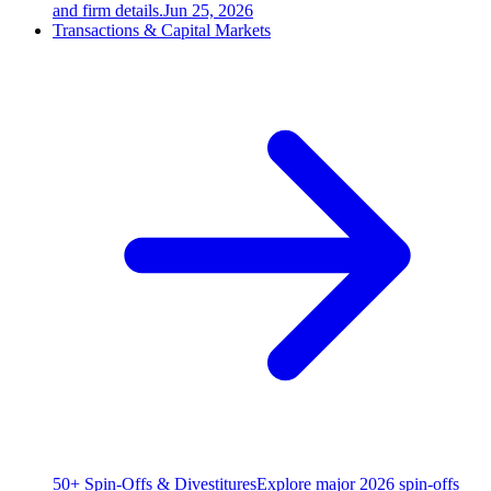
and firm details.
Jun 25, 2026
Transactions & Capital Markets
50+ Spin-Offs & Divestitures
Explore major 2026 spin-offs