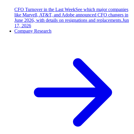
CFO Turnover in the Last Week
See which major companies
like Marvell, AT&T, and Adobe announced CFO changes in
June 2026, with details on resignations and replacements.
Jun
17, 2026
Company Research