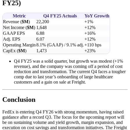
FY25)
Metric
Q4 FY25 Actuals
YoY Growth
Revenue (
$M
)
22,200
+1%
Net Income (
$M
)
1,648
+12%
GAAP EPS
6.88
+16%
Adj. EPS
6.07
+12%
Operating Margin
8.1% (GAAP) / 9.1% adj.
+110 bps
CapEx (
$M
)
1,473
+23%
Q4 FY25 was a solid quarter, but growth was modest (+1%
revenue), and the company was coming off a period of cost
reduction and transformation. The current Q4 faces a tougher
comp due to last year’s onboarding of large healthcare
customers and a gain on sale at Freight.
Conclusion
FedEx is entering Q4 FY26 with strong momentum, having raised
guidance after a record Q3. The focus for the upcoming report will
be on sustaining volume and yield growth, margin expansion, and
execution on cost savings and transformation initiatives. The Freight