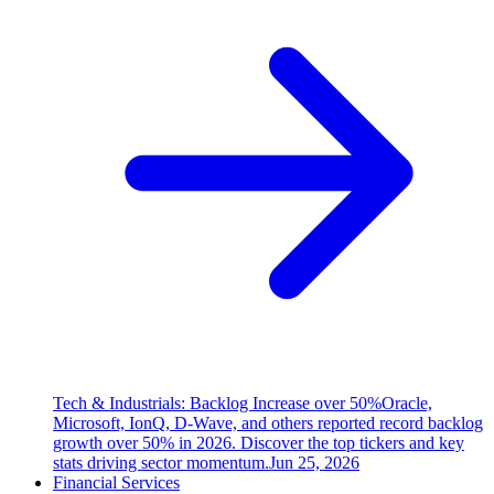
Tech & Industrials: Backlog Increase over 50%
Oracle,
Microsoft, IonQ, D-Wave, and others reported record backlog
growth over 50% in 2026. Discover the top tickers and key
stats driving sector momentum.
Jun 25, 2026
Financial Services