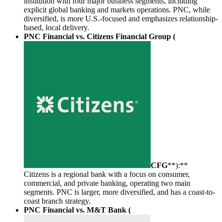
institution with four major business segments, including
explicit global banking and markets operations. PNC, while
diversified, is more U.S.-focused and emphasizes relationship-
based, local delivery.
PNC Financial vs. Citizens Financial Group (
CFG
**):**
Citizens is a regional bank with a focus on consumer,
commercial, and private banking, operating two main
segments. PNC is larger, more diversified, and has a coast-to-
coast branch strategy.
PNC Financial vs. M&T Bank (