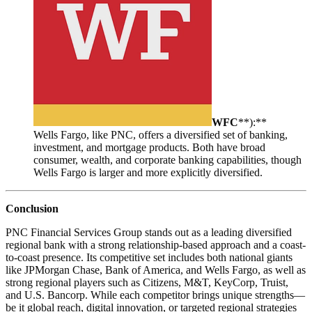
WFC
**):**
Wells Fargo, like PNC, offers a diversified set of banking,
investment, and mortgage products. Both have broad
consumer, wealth, and corporate banking capabilities, though
Wells Fargo is larger and more explicitly diversified.
Conclusion
PNC Financial Services Group stands out as a leading diversified
regional bank with a strong relationship-based approach and a coast-
to-coast presence. Its competitive set includes both national giants
like JPMorgan Chase, Bank of America, and Wells Fargo, as well as
strong regional players such as Citizens, M&T, KeyCorp, Truist,
and U.S. Bancorp. While each competitor brings unique strengths—
be it global reach, digital innovation, or targeted regional strategies