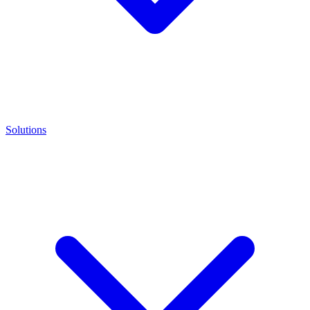
Solutions