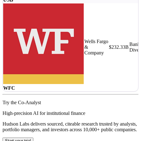
Wells Fargo
Banks
&
$232.33B
Diver
Company
WFC
Try the Co-Analyst
High-precision AI for institutional finance
Hudson Labs delivers sourced, citeable research trusted by analysts,
portfolio managers, and investors across 10,000+ public companies.
Start your trial