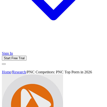
Sign In
Start Free Trial
Home
/
Research
/
PNC Competitors: PNC Top Peers in 2026