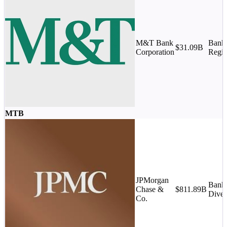
M&T Bank
Banks
$31.09B
Corporation
Regio
MTB
JPMorgan
Banks
Chase &
$811.89B
Diver
Co.