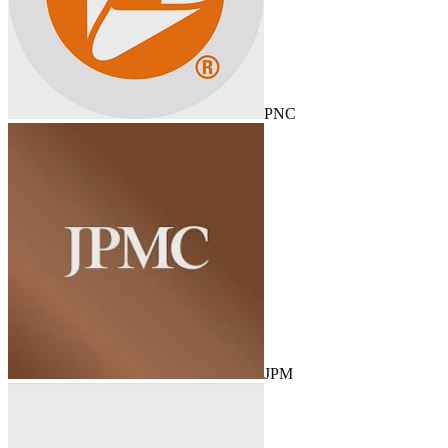
PNC
JPM