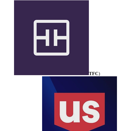
TFC
)