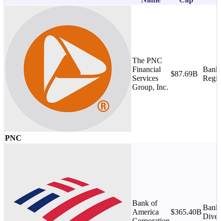
The PNC
Financial
Banks
$87.69B
Services
Regio
Group, Inc.
PNC
Bank of
Banks
America
$365.40B
Diver
Corporation