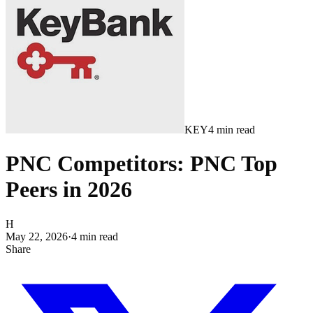
KEY
4
min read
PNC Competitors: PNC Top
Peers in 2026
H
May 22, 2026
·
4
min read
Share