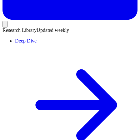
Research Library
Updated weekly
Deep Dive