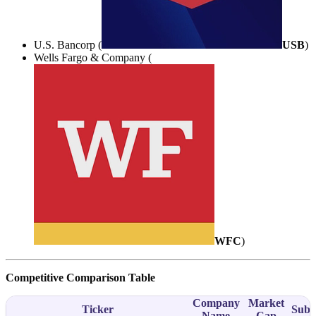
U.S. Bancorp (
USB
)
Wells Fargo & Company (
WFC
)
Competitive Comparison Table
Company
Market
Ticker
Subs
Name
Cap