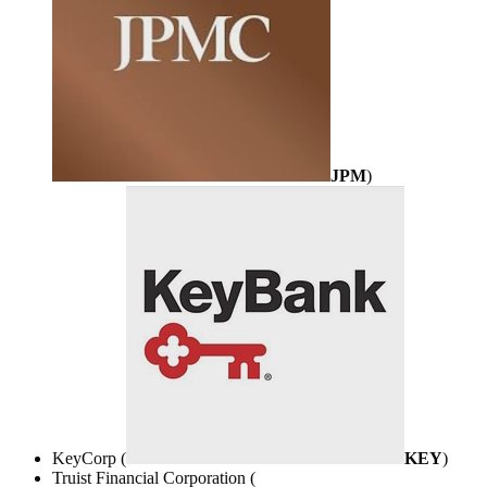
JPM
)
KeyCorp (
KEY
)
Truist Financial Corporation (