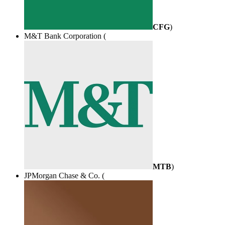
CFG
)
M&T Bank Corporation (
MTB
)
JPMorgan Chase & Co. (