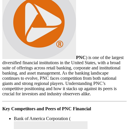
PNC
) is one of the largest
diversified financial institutions in the United States, with a broad
suite of offerings across retail banking, corporate and institutional
banking, and asset management. As the banking landscape
continues to evolve, PNC faces competition from both national
giants and strong regional players. Understanding PNC’s
competitive positioning and how it stacks up against its peers is
crucial for investors and industry observers alike.
Key Competitors and Peers of PNC Financial
Bank of America Corporation (