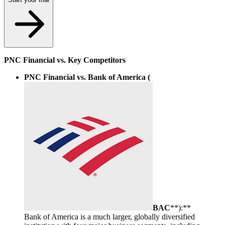
PNC Financial vs. Key Competitors
PNC Financial vs. Bank of America (
BAC
**):**
Bank of America is a much larger, globally diversified