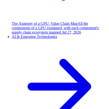
The Anatomy of a GPU: Value Chain Map
All the
components of a GPU explained, with each component's
supply chain ecosystem mapped
Jul 27, 2026
AI & Emerging Technologies