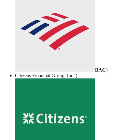
BAC
)
Citizens Financial Group, Inc. (