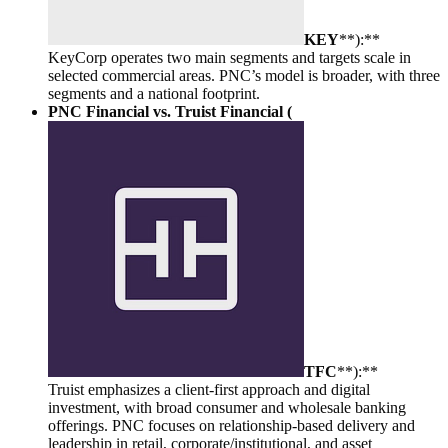
KEY
**):**
KeyCorp operates two main segments and targets scale in
selected commercial areas. PNC’s model is broader, with three
segments and a national footprint.
PNC Financial vs. Truist Financial (
TFC
**):**
Truist emphasizes a client-first approach and digital
investment, with broad consumer and wholesale banking
offerings. PNC focuses on relationship-based delivery and
leadership in retail, corporate/institutional, and asset