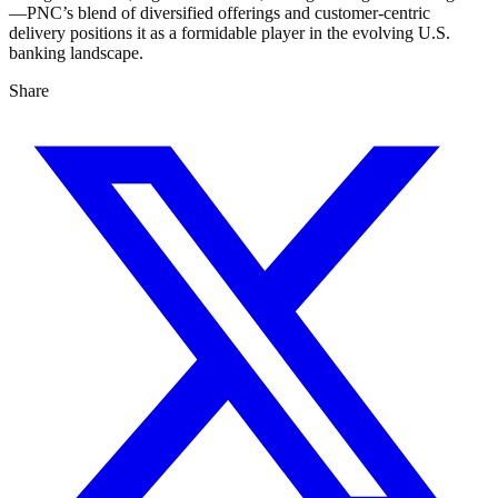
—PNC’s blend of diversified offerings and customer-centric
delivery positions it as a formidable player in the evolving U.S.
banking landscape.
Share