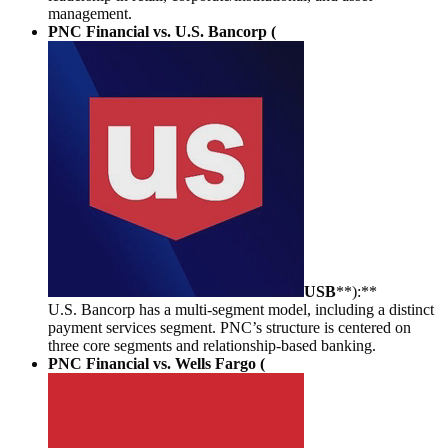
management.
PNC Financial vs. U.S. Bancorp (
USB
**):**
U.S. Bancorp has a multi-segment model, including a distinct
payment services segment. PNC’s structure is centered on
three core segments and relationship-based banking.
PNC Financial vs. Wells Fargo (