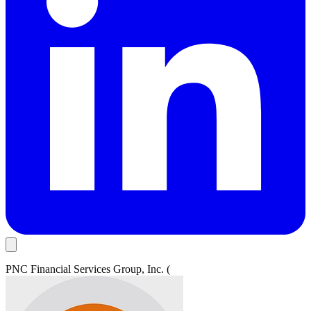
PNC Financial Services Group, Inc. (