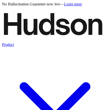
No Hallucination Guarantee now live
—
Learn more
Product