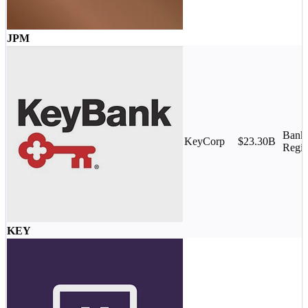
JPM
Banks
KeyCorp
$23.30B
Regio
KEY