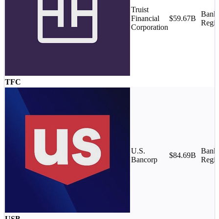
Truist
Banks
Financial
$59.67B
Regio
Corporation
TFC
U.S.
Banks
$84.69B
Bancorp
Regio
USB