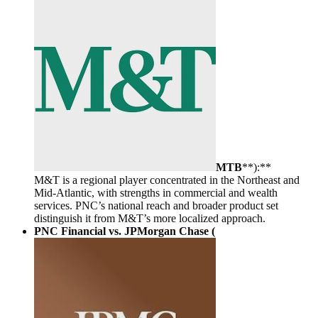
MTB
**):**
M&T is a regional player concentrated in the Northeast and
Mid-Atlantic, with strengths in commercial and wealth
services. PNC’s national reach and broader product set
distinguish it from M&T’s more localized approach.
PNC Financial vs. JPMorgan Chase (