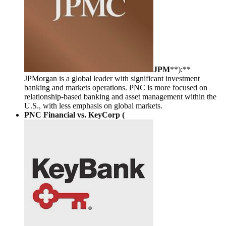
JPM
**):**
JPMorgan is a global leader with significant investment
banking and markets operations. PNC is more focused on
relationship-based banking and asset management within the
U.S., with less emphasis on global markets.
PNC Financial vs. KeyCorp (