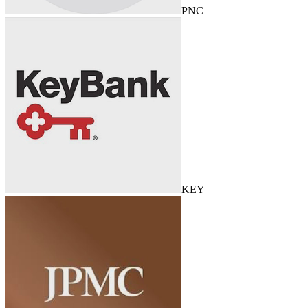
PNC
KEY