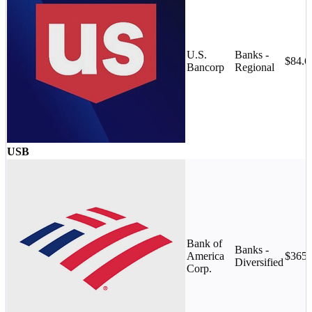
U.S.
Banks -
$84.
Bancorp
Regional
USB
Bank of
Banks -
America
$365
Diversified
Corp.