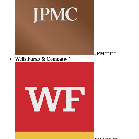
JPM
**)**
Wells Fargo & Company (