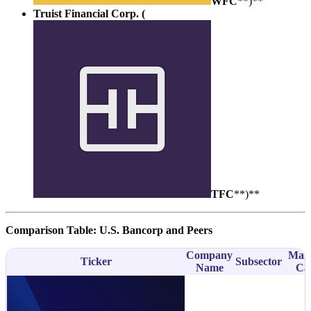
WFC
**)**
Truist Financial Corp. (
TFC
**)**
Comparison Table: U.S. Bancorp and Peers
Company
Mar
Ticker
Subsector
Name
Ca