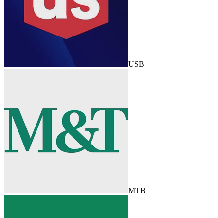
USB
MTB