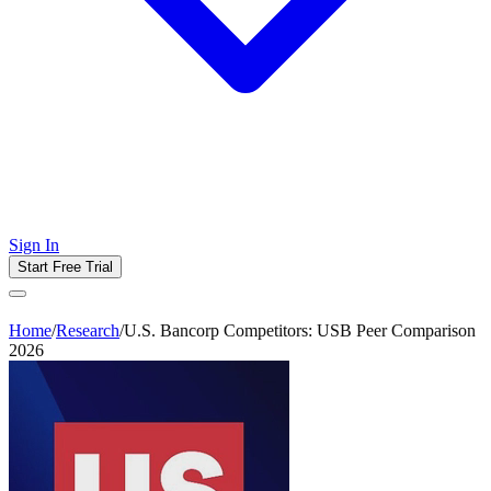
Sign In
Start Free Trial
Home
/
Research
/
U.S. Bancorp Competitors: USB Peer Comparison
2026