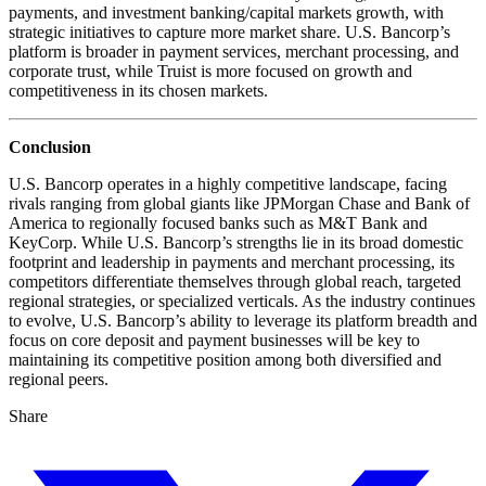
payments, and investment banking/capital markets growth, with
strategic initiatives to capture more market share. U.S. Bancorp’s
platform is broader in payment services, merchant processing, and
corporate trust, while Truist is more focused on growth and
competitiveness in its chosen markets.
Conclusion
U.S. Bancorp operates in a highly competitive landscape, facing
rivals ranging from global giants like JPMorgan Chase and Bank of
America to regionally focused banks such as M&T Bank and
KeyCorp. While U.S. Bancorp’s strengths lie in its broad domestic
footprint and leadership in payments and merchant processing, its
competitors differentiate themselves through global reach, targeted
regional strategies, or specialized verticals. As the industry continues
to evolve, U.S. Bancorp’s ability to leverage its platform breadth and
focus on core deposit and payment businesses will be key to
maintaining its competitive position among both diversified and
regional peers.
Share