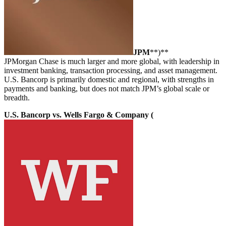
JPM
**)**
JPMorgan Chase is much larger and more global, with leadership in
investment banking, transaction processing, and asset management.
U.S. Bancorp is primarily domestic and regional, with strengths in
payments and banking, but does not match JPM’s global scale or
breadth.
U.S. Bancorp vs. Wells Fargo & Company (