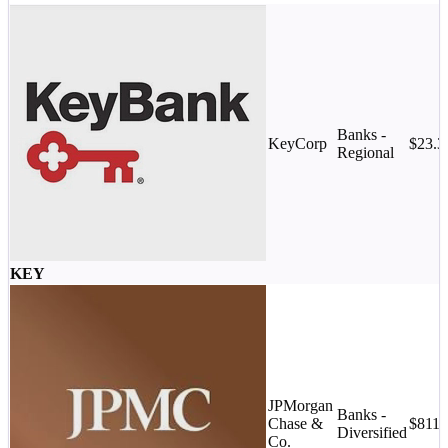
Banks -
KeyCorp
$23.
Regional
KEY
JPMorgan
Banks -
Chase &
$811.
Diversified
Co.