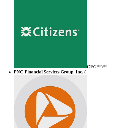
CFG
**)**
PNC Financial Services Group, Inc. (