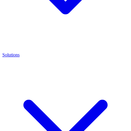
Solutions