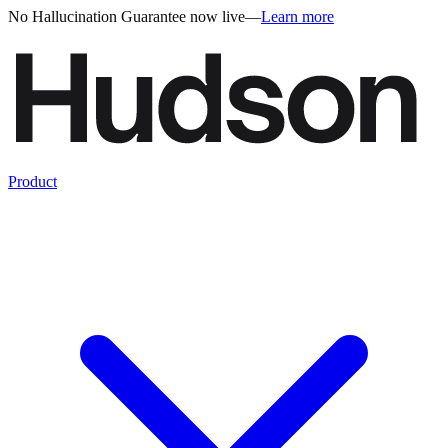
No Hallucination Guarantee now live
—
Learn more
Product