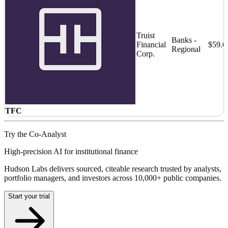
Truist
Banks -
Financial
$59.
Regional
Corp.
TFC
Try the Co-Analyst
High-precision AI for institutional finance
Hudson Labs delivers sourced, citeable research trusted by analysts,
portfolio managers, and investors across 10,000+ public companies.
Start your trial