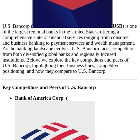
U.S. Bancorp (
USB
) is one
of the largest regional banks in the United States, offering a
comprehensive suite of financial services ranging from consumer
and business banking to payment services and wealth management.
As the banking landscape evolves, U.S. Bancorp faces competition
from both diversified global banks and regionally focused
institutions. Below, we explore the key competitors and peers of
U.S. Bancorp, highlighting their business lines, competitive
positioning, and how they compare to U.S. Bancorp.
Key Competitors and Peers of U.S. Bancorp
Bank of America Corp. (