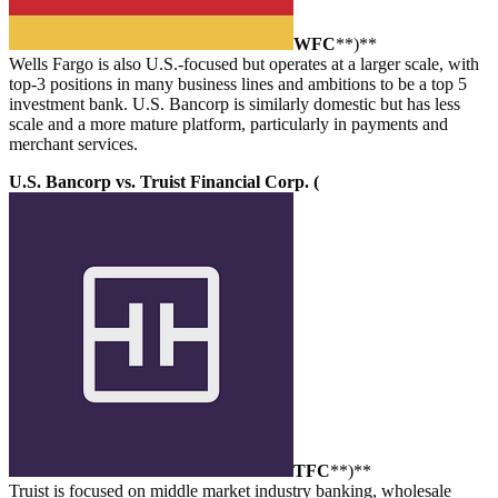
WFC
**)**
Wells Fargo is also U.S.-focused but operates at a larger scale, with
top-3 positions in many business lines and ambitions to be a top 5
investment bank. U.S. Bancorp is similarly domestic but has less
scale and a more mature platform, particularly in payments and
merchant services.
U.S. Bancorp vs. Truist Financial Corp. (
TFC
**)**
Truist is focused on middle market industry banking, wholesale