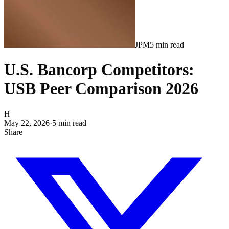
JPM
5
min read
U.S. Bancorp Competitors:
USB Peer Comparison 2026
H
May 22, 2026
·
5
min read
Share