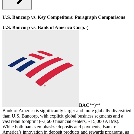
U.S. Bancorp vs. Key Competitors: Paragraph Comparisons
U.S. Bancorp vs. Bank of America Corp. (
BAC
**)**
Bank of America is significantly larger and more globally diversified
than U.S. Bancorp, with explicit global business segments and a
vast retail footprint (~3,600 financial centers, ~15,000 ATMs).
While both banks emphasize deposits and payments, Bank of
America’s innovation in deposit products and rewards programs, as