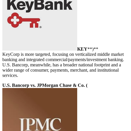
KEY
**)**
KeyCorp is more targeted, focusing on verticalized middle market
banking and integrated commercial/payments/investment banking.
U.S. Bancorp, meanwhile, has a broader national footprint and a
wider range of consumer, payments, merchant, and institutional
services.
U.S. Bancorp vs. JPMorgan Chase & Co. (