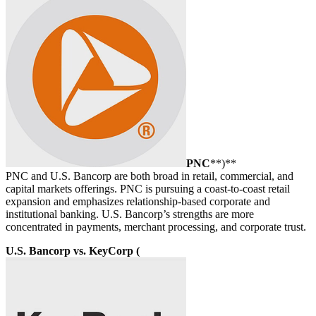
PNC
**)**
PNC and U.S. Bancorp are both broad in retail, commercial, and
capital markets offerings. PNC is pursuing a coast-to-coast retail
expansion and emphasizes relationship-based corporate and
institutional banking. U.S. Bancorp’s strengths are more
concentrated in payments, merchant processing, and corporate trust.
U.S. Bancorp vs. KeyCorp (