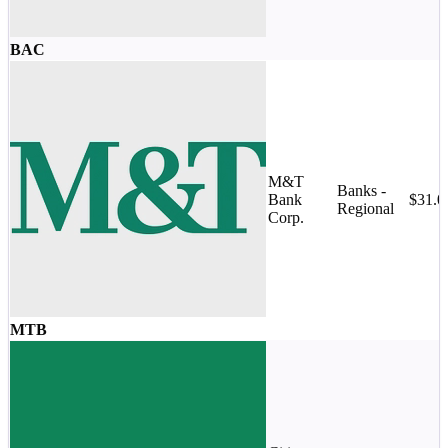
BAC
M&T
Banks -
Bank
$31.
Regional
Corp.
MTB