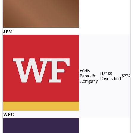
JPM
Wells
Banks -
Fargo &
$232
Diversified
Company
WFC