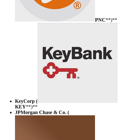
PNC
**)**
KeyCorp (
KEY
**)**
JPMorgan Chase & Co. (