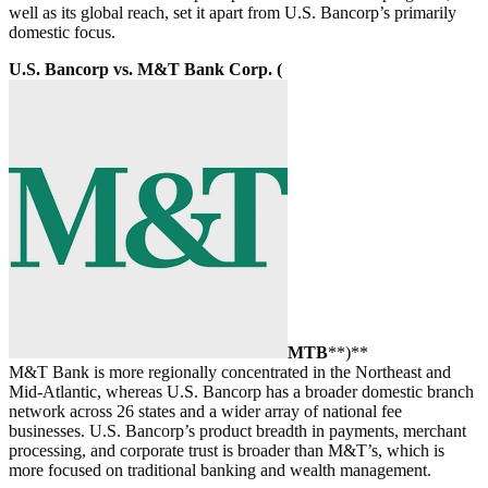
well as its global reach, set it apart from U.S. Bancorp’s primarily
domestic focus.
U.S. Bancorp vs. M&T Bank Corp. (
MTB
**)**
M&T Bank is more regionally concentrated in the Northeast and
Mid-Atlantic, whereas U.S. Bancorp has a broader domestic branch
network across 26 states and a wider array of national fee
businesses. U.S. Bancorp’s product breadth in payments, merchant
processing, and corporate trust is broader than M&T’s, which is
more focused on traditional banking and wealth management.