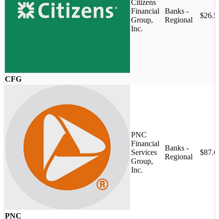
Citizens
Financial
Banks -
$26.
Group,
Regional
Inc.
CFG
PNC
Financial
Banks -
Services
$87.
Regional
Group,
Inc.
PNC