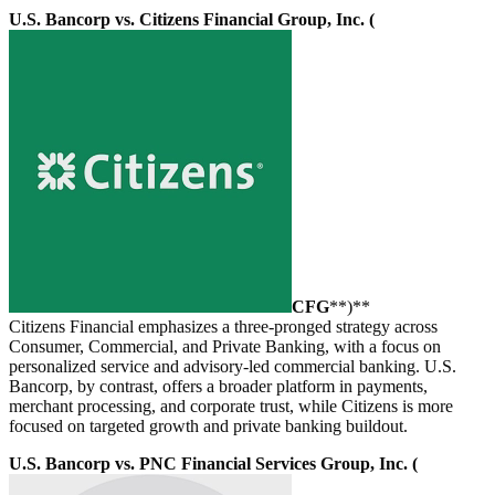
U.S. Bancorp vs. Citizens Financial Group, Inc. (
CFG
**)**
Citizens Financial emphasizes a three-pronged strategy across
Consumer, Commercial, and Private Banking, with a focus on
personalized service and advisory-led commercial banking. U.S.
Bancorp, by contrast, offers a broader platform in payments,
merchant processing, and corporate trust, while Citizens is more
focused on targeted growth and private banking buildout.
U.S. Bancorp vs. PNC Financial Services Group, Inc. (