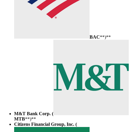
BAC
**)**
M&T Bank Corp. (
MTB
**)**
Citizens Financial Group, Inc. (